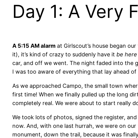
Day 1: A Very F
A 5:15 AM alarm
at Girlscout’s house began our f
it), it’s kind of crazy to suddenly have it
be here
car, and off we went. The night faded into th
I was too aware of everything that lay ahead of 
As we approached Campo, the small town where the
first time! When we finally pulled up the long di
completely real. We were about to start really do
We took lots of photos, signed the register, a
now. And, with one last hurrah, we were on our w
monument, down the trail, because it was finally