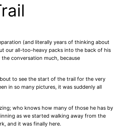
rail
paration (and literally years of thinking about
put our all-too-heavy packs into the back of his
r the conversation much, because
ut to see the start of the trail for the very
een in so many pictures, it was suddenly all
amazing; who knows how many of those he has by
beginning as we started walking away from the
k, and it was finally here.