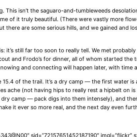
ng. This isn’t the saguaro-and-tumbleweeds desolatio
me of it truly beautiful. (There were vastly more flowe
there are some serious hills, and we gained and los
: it’s still far too soon to really tell. We met proba
t and Frodo’s for dinner, all of whom started the trail
knowing and connecting will happen later, with time a
5.4 of the trail. It’s a dry camp — the first water i
es ache (not having hips to really rest a hipbelt on is 
 dry camp — pack digs into them intensely), and ther
ake it ever so more real, and the next day even furt
265343@N00″ sid=”72157651452187190″ imgl=”flickr” s