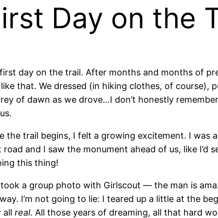
irst Day on the T
irst day on the trail. After months and months of pre
like that. We dressed (in hiking clothes, of course), 
e grey of dawn as we drove…I don’t honestly remembe
us.
 trail begins, I felt a growing excitement. I was abo
rt road and I saw the monument ahead of us, like I’d s
ing this thing!
nd took a group photo with Girlscout — the man is 
ay. I’m not going to lie: I teared up a little at the 
 all
real
. All those years of dreaming, all that hard wor