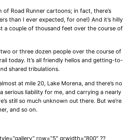
n of Road Runner cartoons; in fact, there’s
rs than I ever expected, for one!) And it’s hilly
t a couple of thousand feet over the course of
bly two or three dozen people over the course of
 today. It’s all friendly hellos and getting-to-
nd shared tribulations.
s almost at mile 20, Lake Morena, and there’s no
a serious liability for me, and carrying a nearly
e’s still so much unknown out there. But we’re
her, and so on.
tyle=”gallery” row=”5″ grwidth=”800″ ??