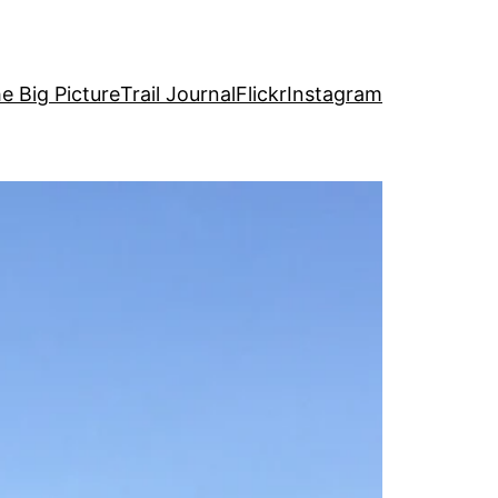
e Big Picture
Trail Journal
Flickr
Instagram