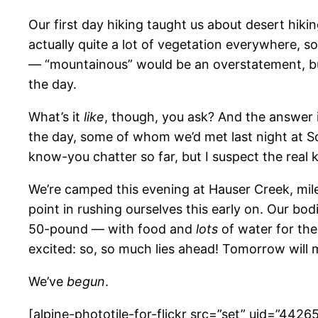
Our first day hiking taught us about desert hiki
actually quite a lot of vegetation everywhere, so
— “mountainous” would be an overstatement, but 
the day.
What’s it
like
, though, you ask? And the answer is
the day, some of whom we’d met last night at Scou
know-you chatter so far, but I suspect the real 
We’re camped this evening at Hauser Creek, mile 1
point in rushing ourselves this early on. Our bodi
50-pound — with food and
lots
of water for the
excited: so, so much lies ahead! Tomorrow will m
We’ve
begun
.
[alpine-phototile-for-flickr src=”set” uid=”44