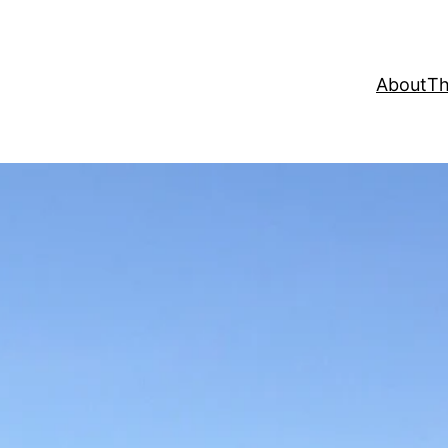
About
Th