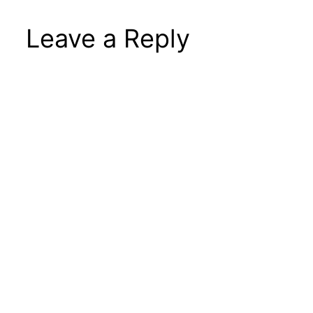
Leave a Reply