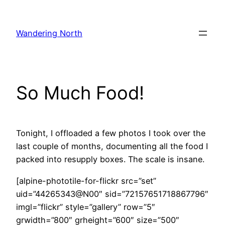
Skip
to
Wandering North
content
So Much Food!
Tonight, I offloaded a few photos I took over the
last couple of months, documenting all the food I
packed into resupply boxes. The scale is insane.
[alpine-phototile-for-flickr src=”set”
uid=”44265343@N00″ sid=”72157651718867796″
imgl=”flickr” style=”gallery” row=”5″
grwidth=”800″ grheight=”600″ size=”500″