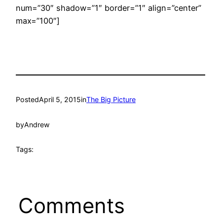
num=”30″ shadow=”1″ border=”1″ align=”center”
max=”100″]
Posted
April 5, 2015
in
The Big Picture
by
Andrew
Tags:
Comments