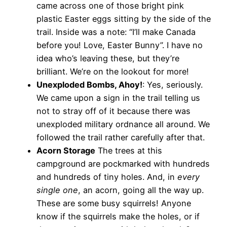
came across one of those bright pink
plastic Easter eggs sitting by the side of the
trail. Inside was a note: “I’ll make Canada
before you! Love, Easter Bunny”. I have no
idea who’s leaving these, but they’re
brilliant. We’re on the lookout for more!
Unexploded Bombs, Ahoy!
: Yes, seriously.
We came upon a sign in the trail telling us
not to stray off of it because there was
unexploded military ordnance all around. We
followed the trail rather carefully after that.
Acorn Storage
The trees at this
campground are pockmarked with hundreds
and hundreds of tiny holes. And, in
every
single one
, an acorn, going all the way up.
These are some busy squirrels! Anyone
know if the squirrels make the holes, or if