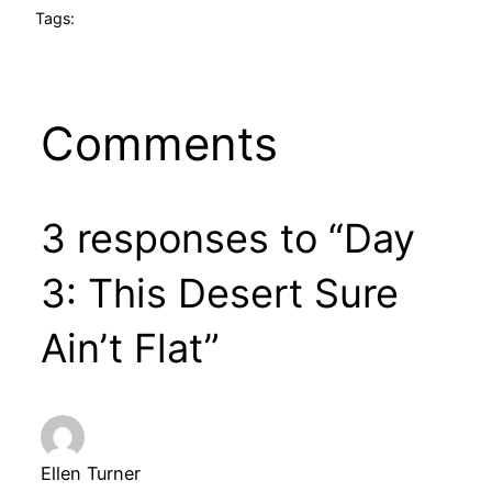
Tags:
Comments
3 responses to “Day
3: This Desert Sure
Ain’t Flat”
Ellen Turner