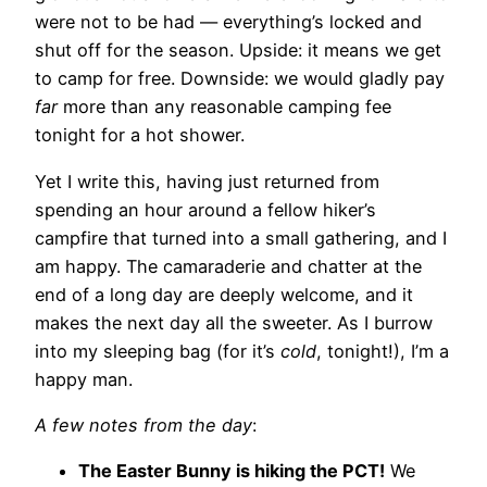
were not to be had — everything’s locked and
shut off for the season. Upside: it means we get
to camp for free. Downside: we would gladly pay
far
more than any reasonable camping fee
tonight for a hot shower.
Yet I write this, having just returned from
spending an hour around a fellow hiker’s
campfire that turned into a small gathering, and I
am happy. The camaraderie and chatter at the
end of a long day are deeply welcome, and it
makes the next day all the sweeter. As I burrow
into my sleeping bag (for it’s
cold
, tonight!), I’m a
happy man.
A few notes from the day
:
The Easter Bunny is hiking the PCT!
We