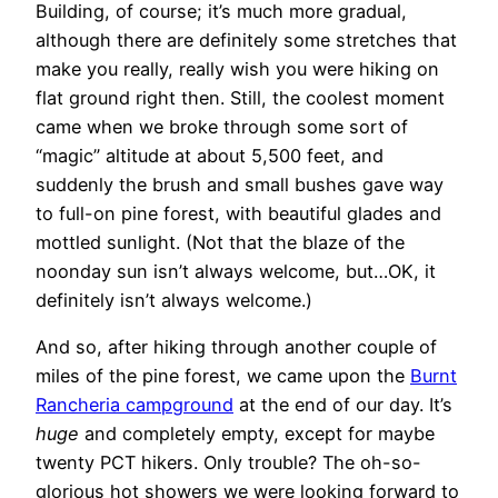
Building, of course; it’s much more gradual,
although there are definitely some stretches that
make you really, really wish you were hiking on
flat ground right then. Still, the coolest moment
came when we broke through some sort of
“magic” altitude at about 5,500 feet, and
suddenly the brush and small bushes gave way
to full-on pine forest, with beautiful glades and
mottled sunlight. (Not that the blaze of the
noonday sun isn’t always welcome, but…OK, it
definitely isn’t always welcome.)
And so, after hiking through another couple of
miles of the pine forest, we came upon the
Burnt
Rancheria campground
at the end of our day. It’s
huge
and completely empty, except for maybe
twenty PCT hikers. Only trouble? The oh-so-
glorious hot showers we were looking forward to