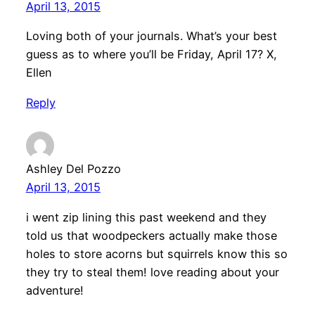
April 13, 2015
Loving both of your journals. What’s your best
guess as to where you’ll be Friday, April 17? X,
Ellen
Reply
Ashley Del Pozzo
April 13, 2015
i went zip lining this past weekend and they
told us that woodpeckers actually make those
holes to store acorns but squirrels know this so
they try to steal them! love reading about your
adventure!