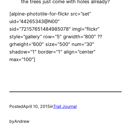
the trees just come with holes already?
[alpine-phototile-for-flickr src=”set”
uid=”44265343@N00″
sid=”72157651484985078″ imgl=”flickr”
style=”gallery” row=”5″ grwidth=”800″ ??
grheight=”600″ size=”500″ num=”30″
shadow=”1″ border=”1″ align=”center”
max=”100″]
Posted
April 10, 2015
in
Trail Journal
by
Andrew