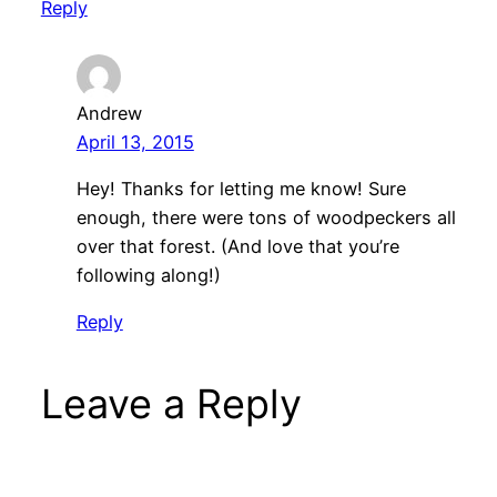
Reply
Andrew
April 13, 2015
Hey! Thanks for letting me know! Sure
enough, there were tons of woodpeckers all
over that forest. (And love that you’re
following along!)
Reply
Leave a Reply