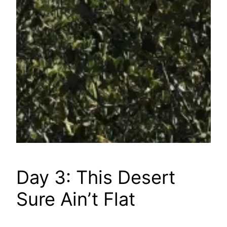
Day 3: This Desert
Sure Ain’t Flat