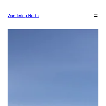
Skip
to
Wandering North
content