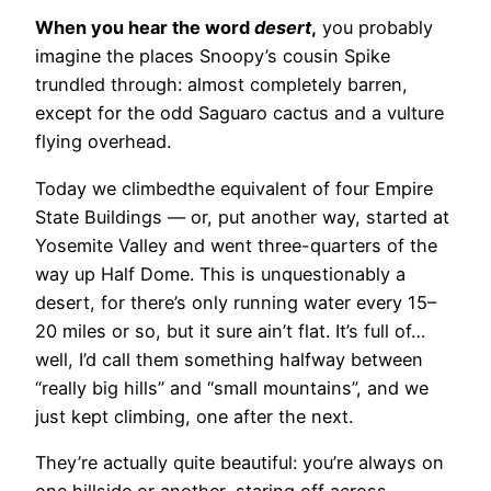
When you hear the word
desert
,
you probably
imagine the places Snoopy’s cousin Spike
trundled through: almost completely barren,
except for the odd Saguaro cactus and a vulture
flying overhead.
Today we climbed
the equivalent of four Empire
State Buildings — or, put another way, started at
Yosemite Valley and went three-quarters of the
way up Half Dome. This is unquestionably a
desert, for there’s only running water every 15–
20 miles or so, but it sure ain’t flat. It’s full of…
well, I’d call them something halfway between
“really big hills” and “small mountains”, and we
just kept climbing, one after the next.
They’re actually quite beautiful: you’re always on
one hillside or another, staring off across