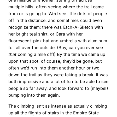
multiple hills, often seeing where the trail came
from or is going to. We’d see little dots of people
off in the distance, and sometimes could even
recognize them: there was Etch-A-Sketch with
her bright teal shirt, or Cara with her
fluorescent-pink hat and umbrella with aluminum
foil all over the outside. (Boy, can you ever see
that
coming a mile off!) By the time we came up
upon that spot, of course, they’d be gone, but
often we’d run into them another hour or two
down the trail as they were taking a break. It was
both impressive and a lot of fun to be able to see
people so far away, and look forward to (maybe!)
bumping into them again.
The climbing isn’t as intense as actually climbing
up all the flights of stairs in the Empire State