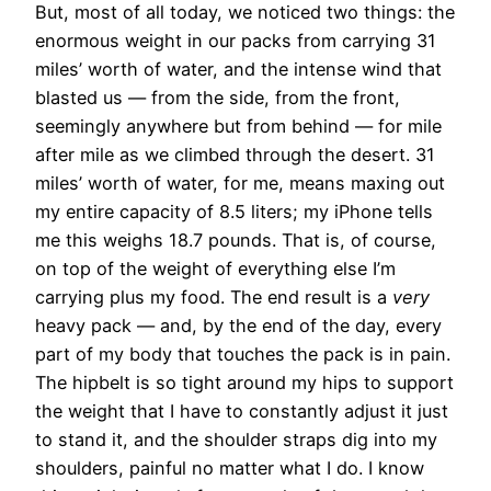
But, most of all today, we noticed two things: the
enormous weight in our packs from carrying 31
miles’ worth of water, and the intense wind that
blasted us — from the side, from the front,
seemingly anywhere but from behind — for mile
after mile as we climbed through the desert. 31
miles’ worth of water, for me, means maxing out
my entire capacity of 8.5 liters; my iPhone tells
me this weighs 18.7 pounds. That is, of course,
on top of the weight of everything else I’m
carrying plus my food. The end result is a
very
heavy pack — and, by the end of the day, every
part of my body that touches the pack is in pain.
The hipbelt is so tight around my hips to support
the weight that I have to constantly adjust it just
to stand it, and the shoulder straps dig into my
shoulders, painful no matter what I do. I know