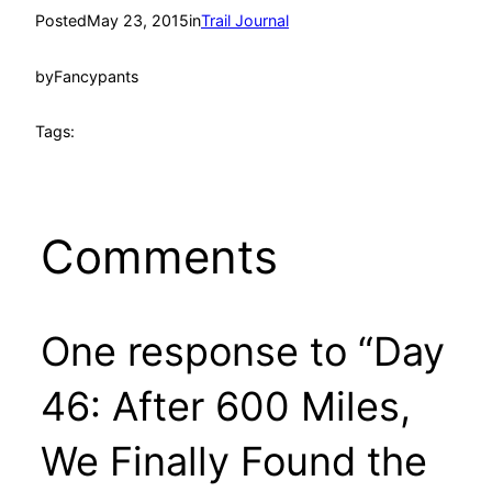
Posted
May 23, 2015
in
Trail Journal
by
Fancypants
Tags:
Comments
One response to “Day
46: After 600 Miles,
We Finally Found the