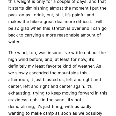
this weight is only for a couple of days, and that
it starts diminishing almost the moment I put the
pack on as I drink, but, still, it’s painful and
makes the hike a great deal more difficult. I will
be
so
glad when this stretch is over and I can go
back to carrying a more reasonable amount of
water.
The wind, too, was insane. I’ve written about the
high wind before, and, at least for now, it’s
definitely my least favorite kind of weather. As
we slowly ascended the mountains this
afternoon, it just blasted us, left and right and
center, left and right and center again. It’s
exhausting, trying to keep moving forward in this
craziness, uphill in the sand…it’s not
demoralizing, it’s just tiring, with us badly
wanting to make camp as soon as we possibly