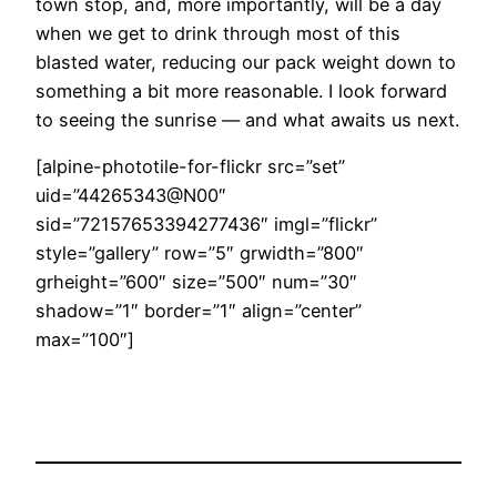
town stop, and, more importantly, will be a day
when we get to drink through most of this
blasted water, reducing our pack weight down to
something a bit more reasonable. I look forward
to seeing the sunrise — and what awaits us next.
[alpine-phototile-for-flickr src=”set”
uid=”44265343@N00″
sid=”72157653394277436″ imgl=”flickr”
style=”gallery” row=”5″ grwidth=”800″
grheight=”600″ size=”500″ num=”30″
shadow=”1″ border=”1″ align=”center”
max=”100″]