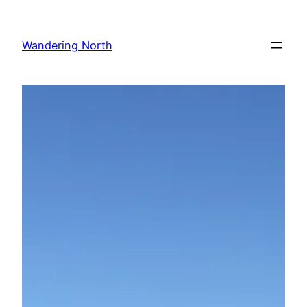
Skip
to
Wandering North
content