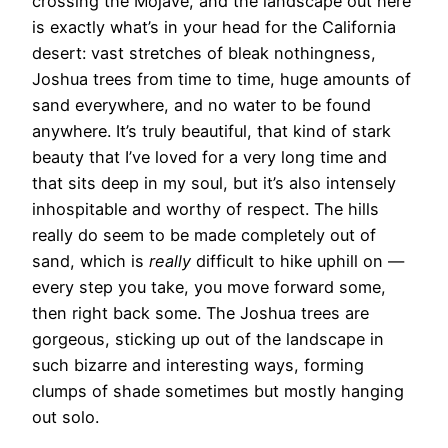
crossing the Mojave, and the landscape out here
is exactly what’s in your head for the California
desert: vast stretches of bleak nothingness,
Joshua trees from time to time, huge amounts of
sand everywhere, and no water to be found
anywhere. It’s truly beautiful, that kind of stark
beauty that I’ve loved for a very long time and
that sits deep in my soul, but it’s also intensely
inhospitable and worthy of respect. The hills
really do seem to be made completely out of
sand, which is
really
difficult to hike uphill on —
every step you take, you move forward some,
then right back some. The Joshua trees are
gorgeous, sticking up out of the landscape in
such bizarre and interesting ways, forming
clumps of shade sometimes but mostly hanging
out solo.