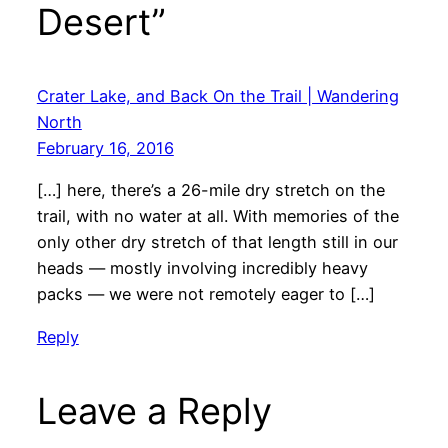
Desert”
Crater Lake, and Back On the Trail | Wandering
North
February 16, 2016
[…] here, there’s a 26-mile dry stretch on the
trail, with no water at all. With memories of the
only other dry stretch of that length still in our
heads — mostly involving incredibly heavy
packs — we were not remotely eager to […]
Reply
Leave a Reply