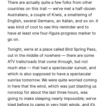
There are actually quite a few folks from other
countries on this trail — we’ve met a half-dozen
Australians, a couple of Kiwis, a smattering of
English, several Germans, an Italian, and so on. It
was kind of cool to see this reminder and to
have at least one four-figure progress marker to
go on.
Tonight, we’re at a place called Bird Spring Pass,
out in the middle of nowhere — there are some
ATV trails/roads that come through, but not
much else — that had a spectacular sunset, and
which is also supposed to have a spectacular
sunrise tomorrow. We were quite worried coming
in here that the wind, which was just blasting us
nonstop for about the last three hours, was
going to make sleeping nearly impossible; we’ve
tried before to camp in very high winds, and it’s