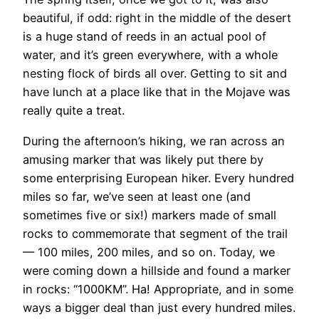
beautiful, if odd: right in the middle of the desert
is a huge stand of reeds in an actual pool of
water, and it’s green everywhere, with a whole
nesting flock of birds all over. Getting to sit and
have lunch at a place like that in the Mojave was
really quite a treat.
During the afternoon’s hiking, we ran across an
amusing marker that was likely put there by
some enterprising European hiker. Every hundred
miles so far, we’ve seen at least one (and
sometimes five or six!) markers made of small
rocks to commemorate that segment of the trail
— 100 miles, 200 miles, and so on. Today, we
were coming down a hillside and found a marker
in rocks: “1000KM”. Ha! Appropriate, and in some
ways a bigger deal than just every hundred miles.