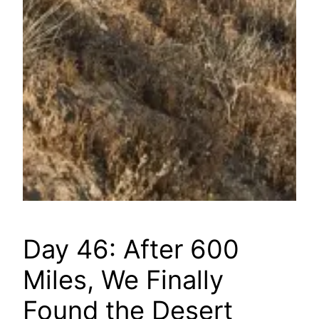
Day 46: After 600
Miles, We Finally
Found the Desert