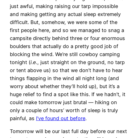
just awful, making raising our tarp impossible
and making getting any actual sleep extremely
difficult. But, somehow, we were some of the
first people here, and so we managed to snag a
campsite directly behind three or four enormous
boulders that actually do a pretty good job of
blocking the wind. We’re still cowboy camping
tonight (
i.e.
, just straight on the ground, no tarp
or tent above us) so that we don’t have to hear
things flapping in the wind all night long (and
worry about whether they’ll hold up), but it’s a
huge relief to find a spot like this. If we hadn’t, it
could make tomorrow just brutal — hiking on
only a couple of hours’ worth of sleep is truly
painful, as
I’ve found out before
.
Tomorrow will be our last full day before our next