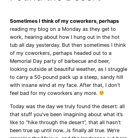
Sometimes I think of my coworkers, perhaps
reading my blog on a Monday as they get to
work, hearing about how I hung out in the hot
tub all day yesterday. But then sometimes I think
of my coworkers, perhaps headed out to a
Memorial Day party of barbecue and beer,
looking outside at beautiful weather, as I struggle
to carry a 50-pound pack up a steep, sandy hill
with insane wind at my face. After that, I don’t
feel bad for my coworkers any more.
Today was the day we truly found the desert:
all
that stuff you’ve been imagining about what it’s
like to “hike through the desert”, that all hasn’t
been true up until now…is finally all true. We’re