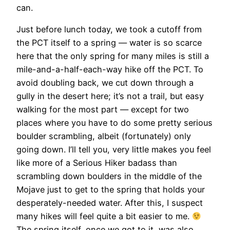
can.
Just before lunch today, we took a cutoff from
the PCT itself to a spring — water is so scarce
here that the only spring for many miles is still a
mile-and-a-half-each-way hike off the PCT. To
avoid doubling back, we cut down through a
gully in the desert here; it’s not a trail, but easy
walking for the most part — except for two
places where you have to do some pretty serious
boulder scrambling, albeit (fortunately) only
going down. I’ll tell you, very little makes you feel
like more of a Serious Hiker badass than
scrambling down boulders in the middle of the
Mojave just to get to the spring that holds your
desperately-needed water. After this, I suspect
many hikes will feel quite a bit easier to me.
The spring itself, once we got to it, was also