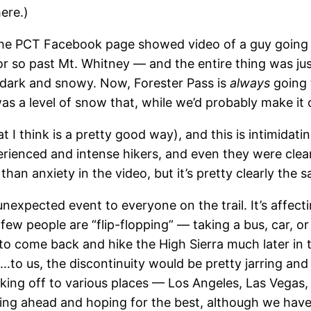
here.)
e PCT Facebook page showed video of a guy going o
or so past Mt. Whitney — and the entire thing was ju
y dark and snowy. Now, Forester Pass is
always
going t
was a level of snow that, while we’d probably make it o
 I think is a pretty good way), and this is intimidati
rienced and intense hikers, and even they were clear
han anxiety in the video, but it’s pretty clearly the 
expected event to everyone on the trail. It’s affecti
 few people are “flip-flopping” — taking a bus, car, or
to come back and hike the High Sierra much later in 
to us, the discontinuity would be pretty jarring and 
aking off to various places — Los Angeles, Las Vegas,
wing ahead and hoping for the best, although we ha