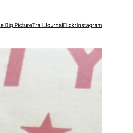
e Big Picture
Trail Journal
Flickr
Instagram