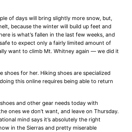
le of days will bring slightly more snow, but,
 melt, because the winter will build up feet and
here is what’s fallen in the last few weeks, and
afe to expect only a fairly limited amount of
lly want to climb Mt. Whitney again — we did it
re shoes for her. Hiking shoes are specialized
 doing this online requires being able to return
rder shoes and other gear needs today with
 the ones we don’t want, and leave on Thursday.
ional mind says it’s absolutely the right
now in the Sierras and pretty miserable