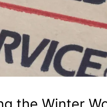
ing the Winter W