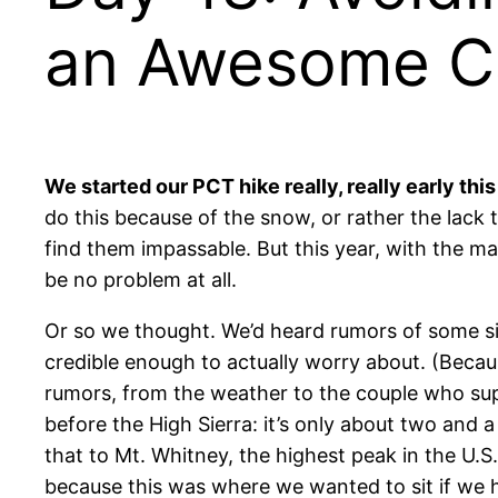
an Awesome Ca
We started our PCT hike really, really early this
do this because of the snow, or rather the lack t
find them impassable. But this year, with the m
be no problem at all.
Or so we thought. We’d heard rumors of
some si
credible enough to actually worry about. (Beca
rumors, from the weather to the couple who suppo
before the High Sierra: it’s only about two and 
that to Mt. Whitney, the highest peak in the U.S
because this was where we wanted to sit if we 