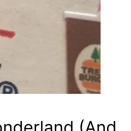
onderland (And