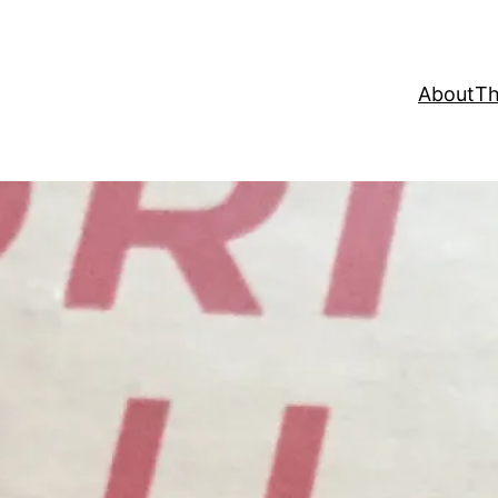
About
Th