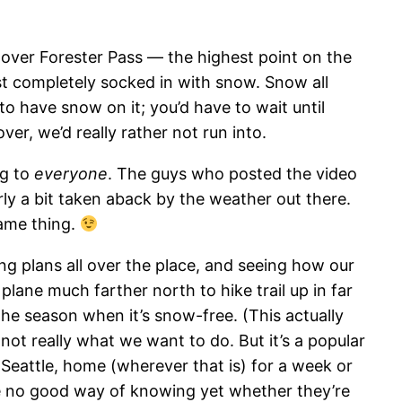
ver Forester Pass — the highest point on the
st completely socked in with snow. Snow all
o have snow on it; you’d have to wait until
ver, we’d really rather not run into.
ng to
everyone
. The guys who posted the video
ly a bit taken aback by the weather out there.
same thing.
ng plans all over the place, and seeing how our
 plane much farther north to hike trail up in far
the season when it’s snow-free. (This actually
not really what we want to do. But it’s a popular
 Seattle, home (wherever that is) for a week or
ve no good way of knowing yet whether they’re