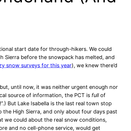
tional start date for through-hikers. We could
 High Sierra before the snowpack has melted, and
zy snow surveys for this year
), we knew there’d
but, until now, it was neither urgent enough nor
al source of information, the PCT is
full
of
) But Lake Isabella is the last real town stop
o the High Sierra, and only about four days past
hat we could about the real snow conditions,
ore and no cell-phone service, would get