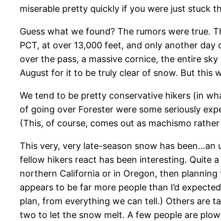
miserable pretty quickly if you were just stuck t
Guess what we found? The rumors were true. Th
PCT, at over 13,000 feet, and only another day 
over the pass, a massive cornice, the entire sk
August for it to be truly clear of snow. But this 
We tend to be pretty conservative hikers (in what
of going over Forester were some seriously expe
(This, of course, comes out as machismo rather t
This very, very late-season snow has been…an un
fellow hikers react has been interesting. Quite a
northern California or in Oregon, then planning 
appears to be far more people than I’d expected…
plan, from everything we can tell.) Others are t
two to let the snow melt. A few people are plo