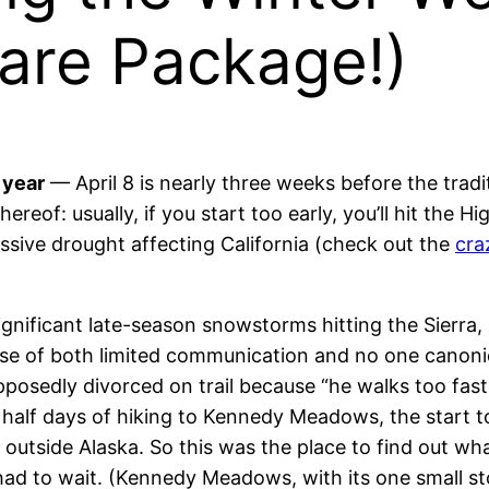
re Package!)
 year
— April 8 is nearly three weeks before the tradi
hereof: usually, if you start too early, you’ll hit the
assive drought affecting California (check out the
cra
gnificant late-season snowstorms hitting the Sierra, 
use of both limited communication and no one canonic
sedly divorced on trail because “he walks too fast!”.
a half days of hiking to Kennedy Meadows, the start t
. outside Alaska. So this was the place to find out w
had to wait. (Kennedy Meadows, with its one small st