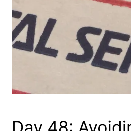
Day 48: Avoid