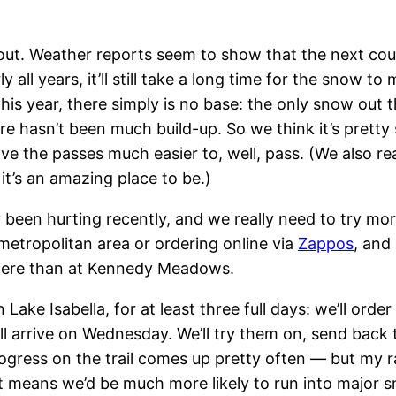
t out. Weather reports seem to show that the next coup
y all years, it’ll still take a long time for the snow to
his year, there simply is no base: the only snow out t
 hasn’t been much build-up. So we think it’s pretty s
 the passes much easier to, well, pass. (We also rea
it’s an amazing place to be.)
ly been hurting recently, and we really need to try mo
metropolitan area or ordering online via
Zappos
, and
 here than at Kennedy Meadows.
in Lake Isabella, for at least three full days: we’ll o
ll arrive on Wednesday. We’ll try them on, send back
ogress on the trail comes up pretty often — but my rat
st means we’d be much more likely to run into major s