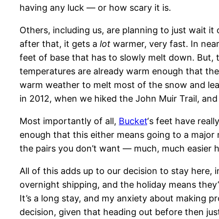
having any luck — or how scary it is.
Others, including us, are planning to just wait i
after that, it gets a
lot
warmer, very fast. In nearl
feet of base that has to slowly melt down. But, t
temperatures are already warm enough that there
warm weather to melt most of the snow and leave
in 2012, when we hiked the John Muir Trail, and 
Most importantly of all,
Bucket
‘s feet have real
enough that this either means going to a major 
the pairs you don’t want — much, much easier
All of this adds up to our decision to stay here, 
overnight shipping, and the holiday means they’
It’s a long stay, and my anxiety about making pr
decision, given that heading out before then ju