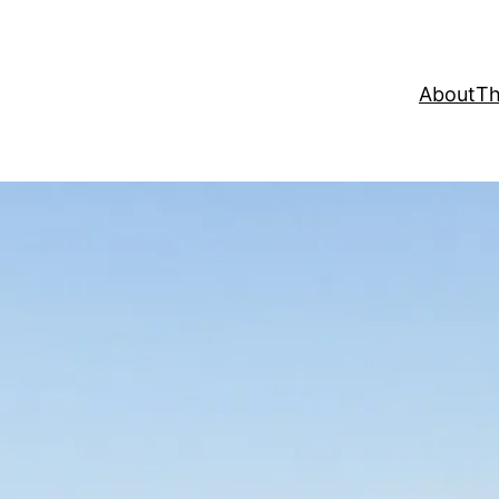
About
Th