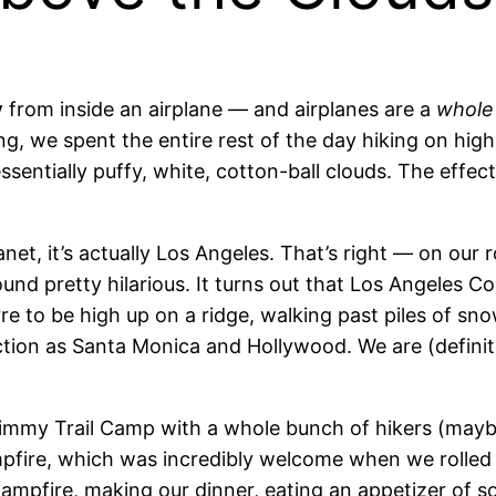
y
from inside an airplane — and airplanes are a
whole
, we spent the entire rest of the day hiking on hig
essentially puffy, white, cotton-ball clouds. The effe
anet, it’s actually Los Angeles. That’s right — on ou
nd pretty hilarious. It turns out
that Los Angeles Co
zarre to be high up on a ridge, walking past piles of 
iction as Santa Monica and Hollywood. We are (definite
e Jimmy Trail Camp with a whole bunch of hikers (mayb
fire, which was incredibly welcome when we rolled i
e campfire, making our dinner, eating an appetizer of