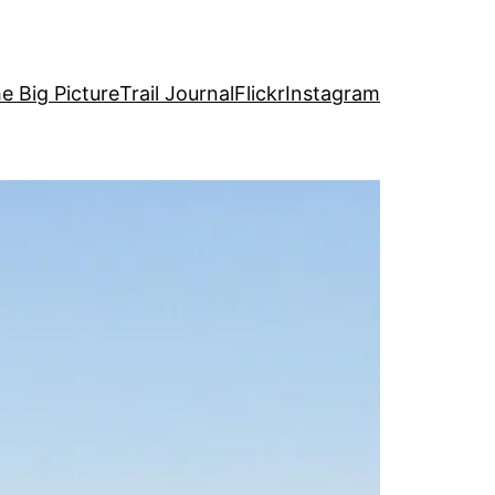
e Big Picture
Trail Journal
Flickr
Instagram