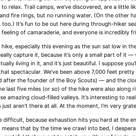
 relax. Trail camps, we’ve discovered, are a little l
nts, and fire rings, but no running water. (On the othe
t, too.) It’s fun to be out here during through-hiker s
 feeling of camaraderie, and everyone is incredibly fri
 hike, especially this evening as the sun sat low in th
eally capture it, because it’s only a small part of it
ally living in it, and it’s just beautiful. I suppose you
s that spectacular. We’ve been above 7,000 feet prett
after the founder of the Boy Scouts) — and the clo
e last five miles (or so) of the hike were also along r
ese amazing cloud-filled valleys. It’s interesting to 
ust aren’t there at all. At the moment, I’m very grat
be difficult, because exhaustion hits you hard at the 
 means that by the time we crawl into bed, I desperat