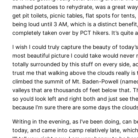
mashed potatoes to rehydrate, was a great way to
get pit toilets, picnic tables, flat spots for te
being loud until 3 AM, which is a distinct benefi
completely taken over by PCT hikers. It’s quite a
I wish I could truly capture the beauty of today’s
most beautiful picture I could take would never r
totally surrounded by this stuff on every side, actu
trust me that walking above the clouds really i
climbed the summit of Mt. Baden-Powell (named 
valleys that are thousands of feet below that. Th
so you’d look left and right both and just see th
because I’m sure there are some days the clouds j
Writing in the evening, as I’ve been doing, can 
today, and came into camp relatively late, which