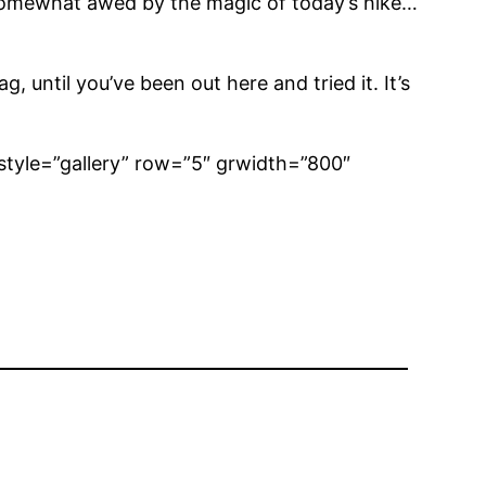
s, somewhat awed by the magic of today’s hike…
until you’ve been out here and tried it. It’s
style=”gallery” row=”5″ grwidth=”800″