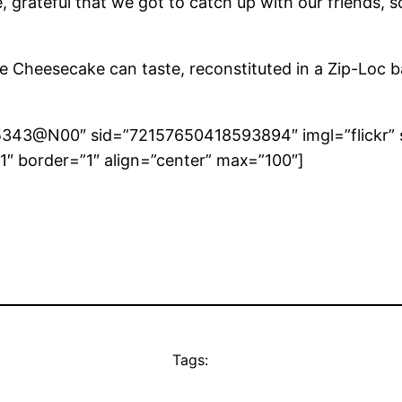
here, grateful that we got to catch up with our friend
heesecake can taste, reconstituted in a Zip-Loc bag, 
265343@N00″ sid=”72157650418593894″ imgl=”flickr” 
″ border=”1″ align=”center” max=”100″]
Tags: