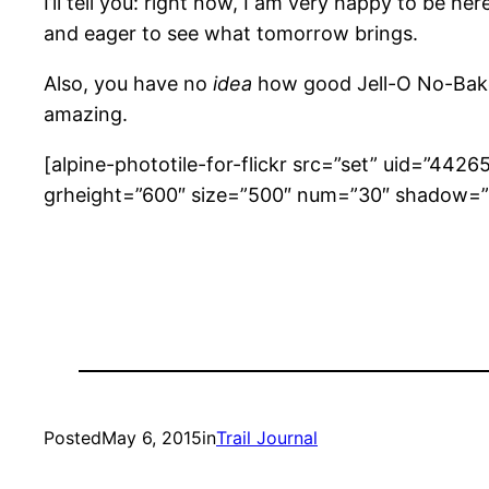
I’ll tell you: right now, I am very happy to be 
and eager to see what tomorrow brings.
Also, you have no
idea
how good Jell-O No-Bake C
amazing.
[alpine-phototile-for-flickr src=”set” uid=”44
grheight=”600″ size=”500″ num=”30″ shadow=”1
Posted
May 6, 2015
in
Trail Journal