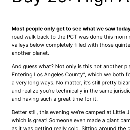
Most people only get to see what we saw toda
road walk back to the PCT was done this morning
valleys below completely filled with those quint
another planet.
And guess what? Not only is this not another pl
Entering Los Angeles County”, which we both fou
a very long ways. No matter, it’s still pretty bi
and realize you’re technically in the same jurisd
and having such a great time for it.
Better still, this evening we’re camped at Littl
which is great! Someone even made a giant camp
as it was getting really cold. Sitting around th