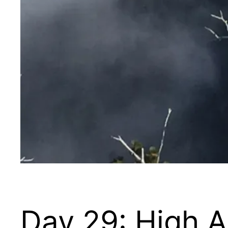
Day 29: High 