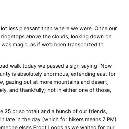
lot less pleasant than where we were. Once our
h ridgetops
above
the clouds, looking down on
ct was magic, as if we’d been transported to
r road walk today we passed a sign saying “Now
unty is absolutely enormous, extending east for
snow, gazing out at more mountains and desert,
ly, and thankfully) not in either one of those,
e 25 or so total) and a bunch of our friends,
n late in the day (which for hikers means 7 PM)
 someone else’s Froot Loops as we waited for our