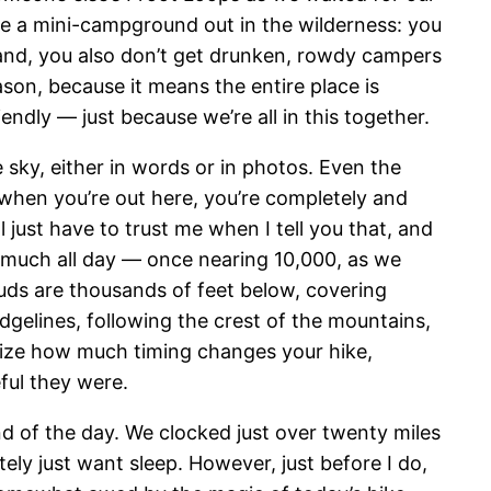
ike a mini-campground out in the wilderness: you
r hand, you also don’t get drunken, rowdy campers
eason, because it means the entire place is
endly — just because we’re all in this together.
e sky, either in words or in photos. Even the
 — when you’re out here, you’re completely and
’ll just have to trust me when I tell you that, and
y much all day — once nearing 10,000, as we
uds are thousands of feet below, covering
idgelines, following the crest of the mountains,
realize how much timing changes your hike,
eful they were.
end of the day. We clocked just over twenty miles
ely just want sleep. However, just before I do,