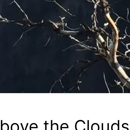
Above the Clouds