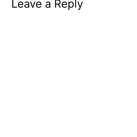
Leave a Reply