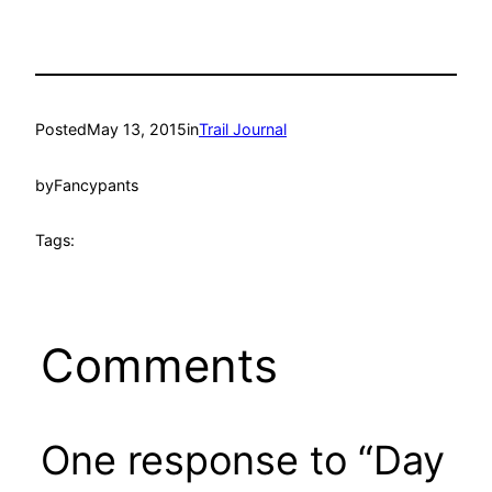
Posted
May 13, 2015
in
Trail Journal
by
Fancypants
Tags:
Comments
One response to “Day