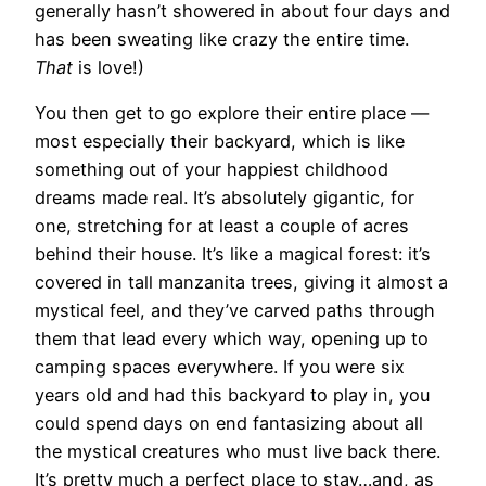
generally hasn’t showered in about four days and
has been sweating like crazy the entire time.
That
is love!)
You then get to go explore their entire place —
most especially their backyard, which is like
something out of your happiest childhood
dreams made real. It’s absolutely gigantic, for
one, stretching for at least a couple of acres
behind their house. It’s like a magical forest: it’s
covered in tall manzanita trees, giving it almost a
mystical feel, and they’ve carved paths through
them that lead every which way, opening up to
camping spaces everywhere. If you were six
years old and had this backyard to play in, you
could spend days on end fantasizing about all
the mystical creatures who must live back there.
It’s pretty much a perfect place to stay…and, as