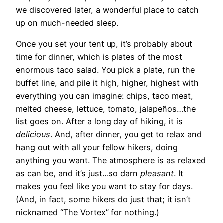
we discovered later, a wonderful place to catch
up on much-needed sleep.
Once you set your tent up, it’s probably about
time for dinner, which is plates of the most
enormous taco salad. You pick a plate, run the
buffet line, and pile it high, higher, highest with
everything you can imagine: chips, taco meat,
melted cheese, lettuce, tomato, jalapeños…the
list goes on. After a long day of hiking, it is
delicious
. And, after dinner, you get to relax and
hang out with all your fellow hikers, doing
anything you want. The atmosphere is as relaxed
as can be, and it’s just…so darn
pleasant
. It
makes you feel like you want to stay for days.
(And, in fact, some hikers do just that; it isn’t
nicknamed “The Vortex” for nothing.)