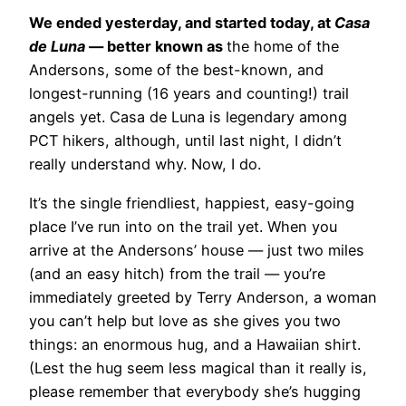
We ended yesterday, and started today, at
Casa
de Luna
— better known as
the home of the
Andersons, some of the best-known, and
longest-running (16 years and counting!) trail
angels yet. Casa de Luna is legendary among
PCT hikers, although, until last night, I didn’t
really understand why. Now, I do.
It’s
the single friendliest, happiest, easy-going
place I’ve run into on the trail yet. When you
arrive at the Andersons’ house — just two miles
(and an easy hitch) from the trail — you’re
immediately greeted by Terry Anderson, a woman
you can’t help but love as she gives you two
things: an enormous hug, and a Hawaiian shirt.
(Lest the hug seem less magical than it really is,
please remember that everybody she’s hugging