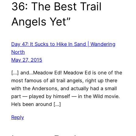
36: The Best Trail
Angels Yet”
Day 47: It Sucks to Hike In Sand | Wandering
North
May 27, 2015
[…] and…Meadow Ed! Meadow Ed is one of the
most famous of all trail angels, right up there
with the Andersons, and actually had a small
part — played by himself — in the Wild movie.
He’s been around […]
Reply