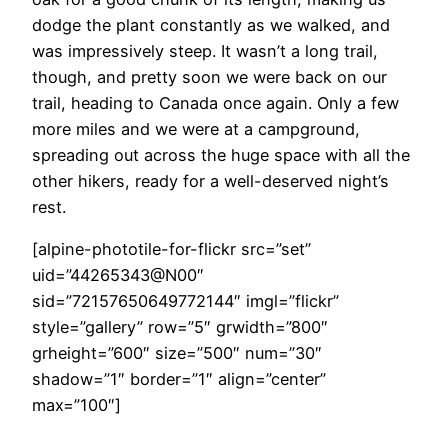
dodge the plant constantly as we walked, and
was impressively steep. It wasn’t a long trail,
though, and pretty soon we were back on our
trail, heading to Canada once again. Only a few
more miles and we were at a campground,
spreading out across the huge space with all the
other hikers, ready for a well-deserved night’s
rest.
[alpine-phototile-for-flickr src=”set”
uid=”44265343@N00″
sid=”72157650649772144″ imgl=”flickr”
style=”gallery” row=”5″ grwidth=”800″
grheight=”600″ size=”500″ num=”30″
shadow=”1″ border=”1″ align=”center”
max=”100″]