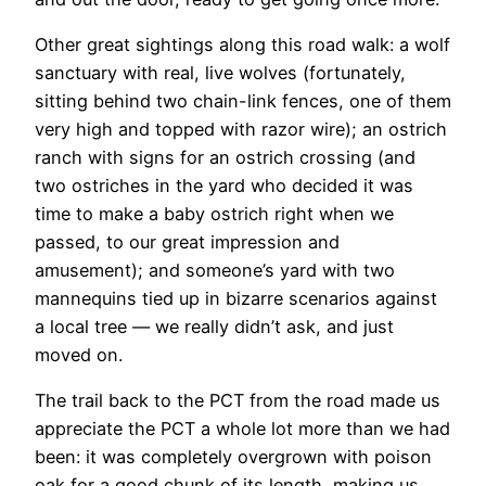
Other great sightings along this road walk: a wolf
sanctuary with real, live wolves (fortunately,
sitting behind two chain-link fences, one of them
very high and topped with razor wire); an ostrich
ranch with signs for an ostrich crossing (and
two ostriches in the yard who decided it was
time to make a baby ostrich right when we
passed, to our great impression and
amusement); and someone’s yard with two
mannequins tied up in bizarre scenarios against
a local tree — we really didn’t ask, and just
moved on.
The trail back to the PCT from the road made us
appreciate the PCT a whole lot more than we had
been: it was completely overgrown with poison
oak for a good chunk of its length, making us