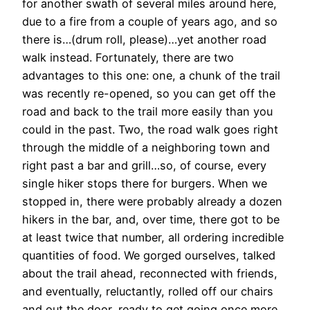
for another swath of several miles around here,
due to a fire from a couple of years ago, and so
there is…(drum roll, please)…yet another road
walk instead. Fortunately, there are two
advantages to this one: one, a chunk of the trail
was recently re-opened, so you can get off the
road and back to the trail more easily than you
could in the past. Two, the road walk goes right
through the middle of a neighboring town and
right past a bar and grill…so, of course, every
single hiker stops there for burgers. When we
stopped in, there were probably already a dozen
hikers in the bar, and, over time, there got to be
at least twice that number, all ordering incredible
quantities of food. We gorged ourselves, talked
about the trail ahead, reconnected with friends,
and eventually, reluctantly, rolled off our chairs
and out the door, ready to get going once more.