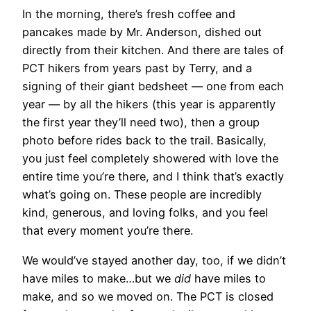
In the morning, there’s fresh coffee and
pancakes made by Mr. Anderson, dished out
directly from their kitchen. And there are tales of
PCT hikers from years past by Terry, and a
signing of their giant bedsheet — one from each
year — by all the hikers (this year is apparently
the first year they’ll need two), then a group
photo before rides back to the trail. Basically,
you just feel completely showered with love the
entire time you’re there, and I think that’s exactly
what’s going on. These people are incredibly
kind, generous, and loving folks, and you feel
that every moment you’re there.
We would’ve stayed another day, too, if we didn’t
have miles to make…but we
did
have miles to
make, and so we moved on. The PCT is closed