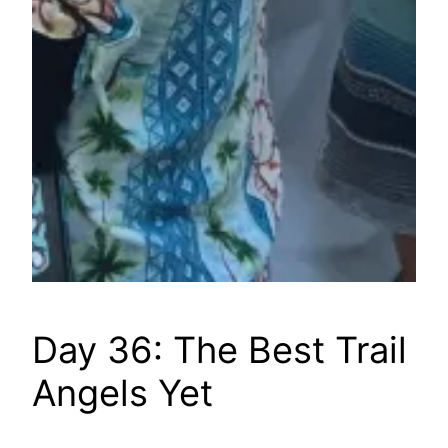
Day 36: The Best Trail
Angels Yet