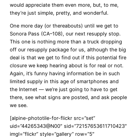
would appreciate them even more, but, to me,
they’re just simple, pretty, and wonderful.
One more day (or thereabouts) until we get to
Sonora Pass (CA–108), our next resupply stop.
This one is nothing more than a truck dropping
off our resupply package for us, although the big
deal is that we get to find out if this potential fire
closure we keep hearing about is for real or not.
Again, it’s funny having information be in such
limited supply in this age of smartphones and
the Internet — we’re just going to have to get
there, see what signs are posted, and ask people
we see.
[alpine-phototile-for-flickr src=”set”
uid=”44265343@N00″ sid=”72157653611710423″
imgl=”flickr” style=”gallery” row=”5″