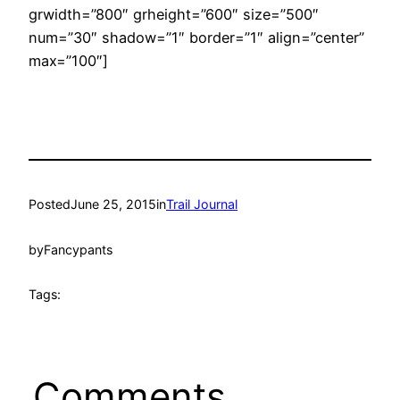
grwidth=”800″ grheight=”600″ size=”500″
num=”30″ shadow=”1″ border=”1″ align=”center”
max=”100″]
Posted
June 25, 2015
in
Trail Journal
by
Fancypants
Tags:
Comments