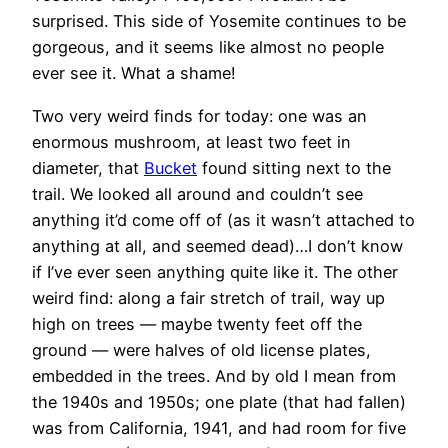
surprised. This side of Yosemite continues to be
gorgeous, and it seems like almost no people
ever see it. What a shame!
Two very weird finds for today: one was an
enormous mushroom, at least two feet in
diameter, that
Bucket
found sitting next to the
trail. We looked all around and couldn’t see
anything it’d come off of (as it wasn’t attached to
anything at all, and seemed dead)…I don’t know
if I’ve ever seen anything quite like it. The other
weird find: along a fair stretch of trail, way up
high on trees — maybe twenty feet off the
ground — were halves of old license plates,
embedded in the trees. And by old I mean from
the 1940s and 1950s; one plate (that had fallen)
was from California, 1941, and had room for five