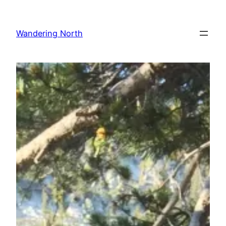
Skip
to
Wandering North
content