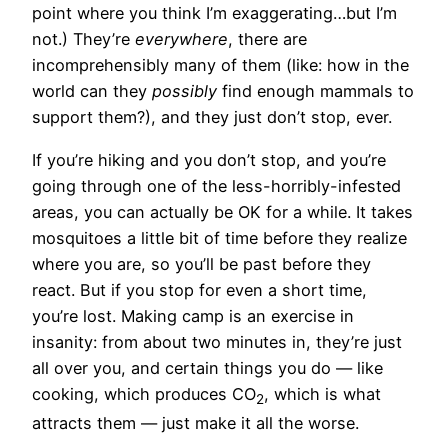
point where you think I’m exaggerating…but I’m
not.) They’re
everywhere
, there are
incomprehensibly many of them (like: how in the
world can they
possibly
find enough mammals to
support them?), and they just don’t stop, ever.
If you’re hiking and you don’t stop, and you’re
going through one of the less-horribly-infested
areas, you can actually be OK for a while. It takes
mosquitoes a little bit of time before they realize
where you are, so you’ll be past before they
react. But if you stop for even a short time,
you’re lost. Making camp is an exercise in
insanity: from about two minutes in, they’re just
all over you, and certain things you do — like
cooking, which produces CO
, which is what
2
attracts them — just make it all the worse.