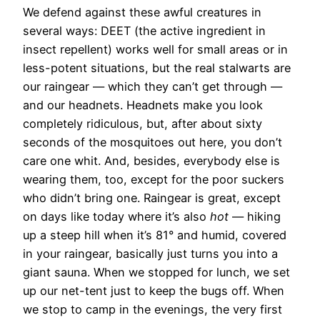
We defend against these awful creatures in
several ways:
DEET (the active ingredient in
insect repellent) works well for small areas or in
less-potent situations, but the real stalwarts are
our raingear — which they can’t get through —
and our headnets. Headnets make you look
completely ridiculous, but, after about sixty
seconds of the mosquitoes out here, you don’t
care one whit. And, besides, everybody else is
wearing them, too, except for the poor suckers
who didn’t bring one. Raingear is great, except
on days like today where it’s also
hot
— hiking
up a steep hill when it’s 81° and humid, covered
in your raingear, basically just turns you into a
giant sauna. When we stopped for lunch, we set
up our net-tent just to keep the bugs off. When
we stop to camp in the evenings, the very first