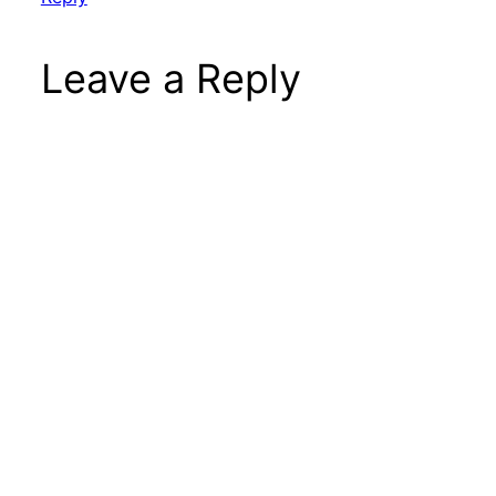
Leave a Reply