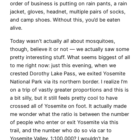
order of business is putting on rain pants, a rain
jacket, gloves, headnet, multiple pairs of socks,
and camp shoes. Without this, you’d be eaten
alive.
Today wasn’t actually
all
about mosquitoes,
though, believe it or not — we actually saw some
pretty interesting stuff. What seems biggest of all
to me right now:
just this evening, when we
crested Dorothy Lake Pass, we exited Yosemite
National Park via its northern border. I realize I’m
on a trip of vastly greater proportions and this is
a bit silly, but it still feels pretty cool to have
crossed all of Yosemite on foot. It actually made
me wonder what the ratio is between the number
of people who enter or exit Yosemite via this
trail, and the number who do so via car to
Yosemite Valley. 1:100,000? I wouldn’t be