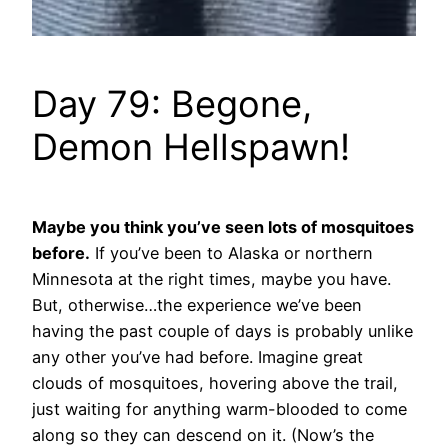
Day 79: Begone,
Demon Hellspawn!
Maybe you think you’ve seen lots of mosquitoes
before.
If you’ve been to Alaska or northern
Minnesota at the right times, maybe you have.
But, otherwise…the experience we’ve been
having the past couple of days is probably unlike
any other you’ve had before. Imagine great
clouds of mosquitoes, hovering above the trail,
just waiting for anything warm-blooded to come
along so they can descend on it. (Now’s the