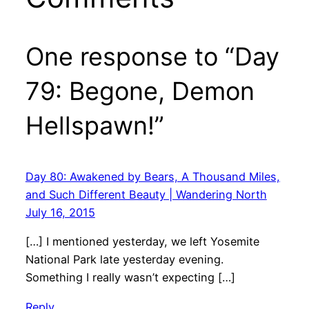
One response to “Day
79: Begone, Demon
Hellspawn!”
Day 80: Awakened by Bears, A Thousand Miles,
and Such Different Beauty | Wandering North
July 16, 2015
[…] I mentioned yesterday, we left Yosemite
National Park late yesterday evening.
Something I really wasn’t expecting […]
Reply