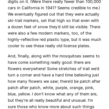
digits on it. (Were there really fewer than 100,000
cars in California in 1941? Seems credible to me.)
We eventually figured out that they were actually
ski-trail markers, set that high so that even with
a dozen feet of snow they’d still be visible. There
were also a few modern markers, too, of the
highly-reflective red plastic type, but it was much
cooler to see these really old license plates.
And, finally, along with the mosquitoes seems to
have come something really good: there are
flowers everywhere! Some stretches of trail we’d
turn a corner and have a hard time believing just
how many flowers we saw; there’d be patch after
patch after patch, white, purple, orange, pink,
blue, yellow. I don’t know what any of them are,
but they’re all really beautiful and unusual. I’m
sure those who know more about such things