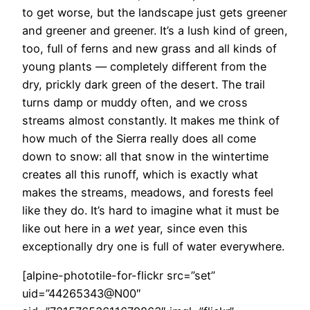
to get worse, but the landscape just gets greener
and greener and greener. It’s a lush kind of green,
too, full of ferns and new grass and all kinds of
young plants — completely different from the
dry, prickly dark green of the desert. The trail
turns damp or muddy often, and we cross
streams almost constantly. It makes me think of
how much of the Sierra really does all come
down to snow: all that snow in the wintertime
creates all this runoff, which is exactly what
makes the streams, meadows, and forests feel
like they do. It’s hard to imagine what it must be
like out here in a
wet
year, since even this
exceptionally dry one is full of water everywhere.
[alpine-phototile-for-flickr src=”set”
uid=”44265343@N00″