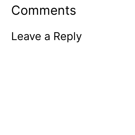
Comments
Leave a Reply