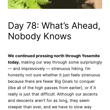
Day 78: What’s Ahead,
Nobody Knows
We continued pressing north through Yosemite
today,
making our way through some surprisingly
— and impressively — strenuous hiking. I’m
honestly not sure whether it just feels strenuous
because there are fewer Big Goals to conquer
(like all of the high passes from earlier), or if it
really is just that difficult. Although our ascents
and descents aren’t for as long, they seem
steeper than ever, and we have to slow way