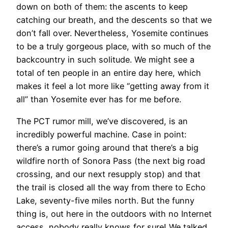
down on both of them: the ascents to keep
catching our breath, and the descents so that we
don’t fall over. Nevertheless, Yosemite continues
to be a truly gorgeous place, with so much of the
backcountry in such solitude. We might see a
total of ten people in an entire day here, which
makes it feel a lot more like “getting away from it
all” than Yosemite ever has for me before.
The PCT rumor mill, we’ve discovered, is an
incredibly powerful machine. Case in point:
there’s a rumor going around that there’s a big
wildfire north of Sonora Pass (the next big road
crossing, and our next resupply stop) and that
the trail is closed all the way from there to Echo
Lake, seventy-five miles north. But the funny
thing is, out here in the outdoors with no Internet
access, nobody really knows for sure! We talked