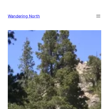
Skip
to
Wandering North
content