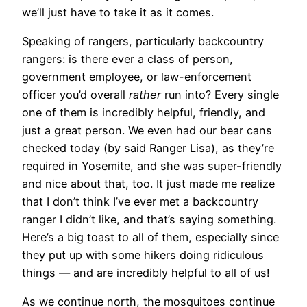
we’ll just have to take it as it comes.
Speaking of rangers, particularly backcountry
rangers: is there ever a class of person,
government employee, or law-enforcement
officer you’d overall
rather
run into? Every single
one of them is incredibly helpful, friendly, and
just a great person. We even had our bear cans
checked today (by said Ranger Lisa), as they’re
required in Yosemite, and she was super-friendly
and nice about that, too. It just made me realize
that I don’t think I’ve ever met a backcountry
ranger I didn’t like, and that’s saying something.
Here’s a big toast to all of them, especially since
they put up with some hikers doing ridiculous
things — and are incredibly helpful to all of us!
As we continue north, the mosquitoes continue