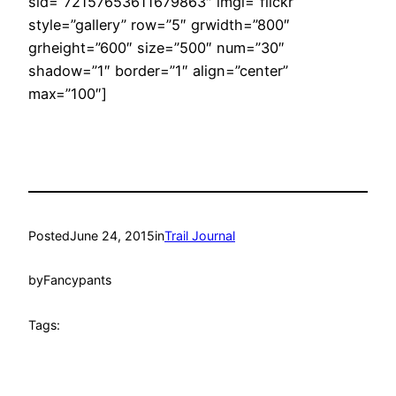
sid=”72157653611679863″ imgl=”flickr”
style=”gallery” row=”5″ grwidth=”800″
grheight=”600″ size=”500″ num=”30″
shadow=”1″ border=”1″ align=”center”
max=”100″]
Posted
June 24, 2015
in
Trail Journal
by
Fancypants
Tags: