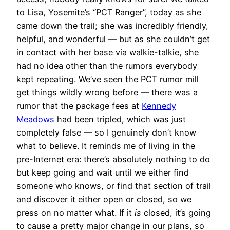
to Lisa, Yosemite’s “PCT Ranger”, today as she
came down the trail; she was incredibly friendly,
helpful, and wonderful — but as she couldn’t get
in contact with her base via walkie-talkie, she
had no idea other than the rumors everybody
kept repeating. We’ve seen the PCT rumor mill
get things wildly wrong before — there was a
rumor that the package fees at
Kennedy
Meadows
had been tripled, which was just
completely false — so I genuinely don’t know
what to believe. It reminds me of living in the
pre-Internet era: there’s absolutely nothing to do
but keep going and wait until we either find
someone who knows, or find that section of trail
and discover it either open or closed, so we
press on no matter what. If it
is
closed, it’s going
to cause a pretty major change in our plans, so