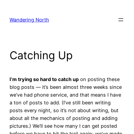
Skip
to
Wandering North
content
Catching Up
I’m trying so hard to catch up
on posting these
blog posts — it’s been almost three weeks since
we’ve had phone service, and that means I have
a ton of posts to add. (I’ve still been writing
posts every night, so it’s not about writing, but
about all the mechanics of posting and adding
pictures.) We’ll see how many I can get posted
before we have to hit the trail again; we’ve made