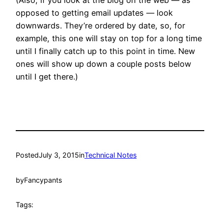
opposed to getting email updates — look
downwards. They’re ordered by date, so, for
example, this one will stay on top for a long time
until I finally catch up to this point in time. New
ones will show up down a couple posts below
until I get there.)
Posted
July 3, 2015
in
Technical Notes
by
Fancypants
Tags: