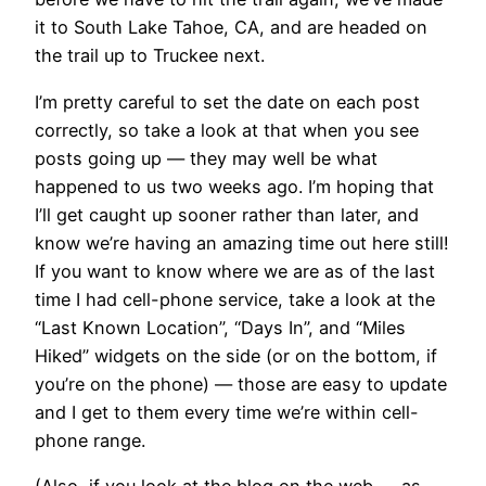
it to South Lake Tahoe, CA, and are headed on
the trail up to Truckee next.
I’m pretty careful to set the date on each post
correctly, so take a look at that when you see
posts going up — they may well be what
happened to us two weeks ago. I’m hoping that
I’ll get caught up sooner rather than later, and
know we’re having an amazing time out here still!
If you want to know where we are as of the last
time I had cell-phone service, take a look at the
“Last Known Location”, “Days In”, and “Miles
Hiked” widgets on the side (or on the bottom, if
you’re on the phone) — those are easy to update
and I get to them every time we’re within cell-
phone range.
(Also, if you look at the blog on the web — as