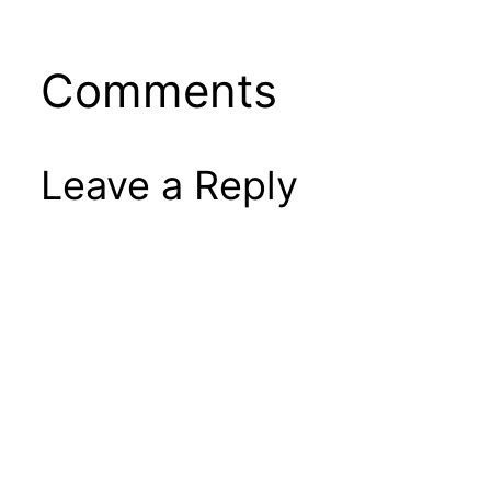
Comments
Leave a Reply