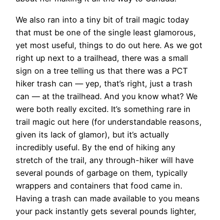
We also ran into a tiny bit of trail magic today
that must be one of the single least glamorous,
yet most useful, things to do out here. As we got
right up next to a trailhead, there was a small
sign on a tree telling us that there was a PCT
hiker trash can — yep, that’s right, just a trash
can — at the trailhead. And you know what? We
were both really excited. It’s something rare in
trail magic out here (for understandable reasons,
given its lack of glamor), but it’s actually
incredibly useful. By the end of hiking any
stretch of the trail, any through-hiker will have
several pounds of garbage on them, typically
wrappers and containers that food came in.
Having a trash can made available to you means
your pack instantly gets several pounds lighter,