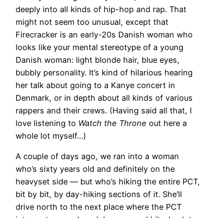
deeply into all kinds of hip-hop and rap. That
might not seem too unusual, except that
Firecracker is an early-20s Danish woman who
looks like your mental stereotype of a young
Danish woman: light blonde hair, blue eyes,
bubbly personality. It’s kind of hilarious hearing
her talk about going to a Kanye concert in
Denmark, or in depth about all kinds of various
rappers and their crews. (Having said all that, I
love listening to
Watch the Throne
out here a
whole lot myself…)
A couple of days ago, we ran into a woman
who’s sixty years old and definitely on the
heavyset side — but who’s hiking the entire PCT,
bit by bit, by day-hiking sections of it. She’ll
drive north to the next place where the PCT