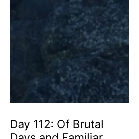
Day 112: Of Brutal
Days and Familiar