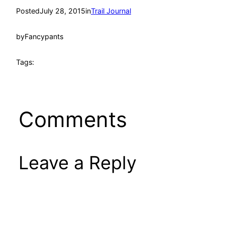
Posted
July 28, 2015
in
Trail Journal
by
Fancypants
Tags:
Comments
Leave a Reply