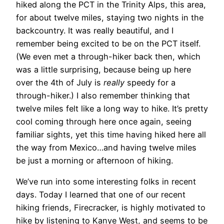
hiked along the PCT in the Trinity Alps, this area,
for about twelve miles, staying two nights in the
backcountry. It was really beautiful, and I
remember being excited to be on the PCT itself.
(We even met a through-hiker back then, which
was a little surprising, because being up here
over the 4th of July is
really
speedy for a
through-hiker.) I also remember thinking that
twelve miles felt like a long way to hike. It’s pretty
cool coming through here once again, seeing
familiar sights, yet this time having hiked here all
the way from Mexico…and having twelve miles
be just a morning or afternoon of hiking.
We’ve run into some interesting folks in
recent
days. Today I learned that one of our recent
hiking friends, Firecracker, is highly motivated to
hike by listening to Kanye West, and seems to be