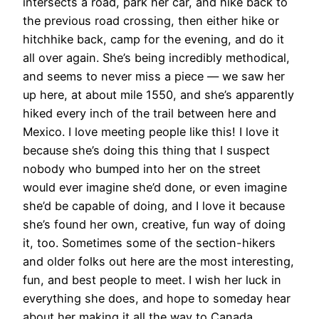
intersects a road, park her car, and hike back to
the previous road crossing, then either hike or
hitchhike back, camp for the evening, and do it
all over again. She’s being incredibly methodical,
and seems to never miss a piece — we saw her
up here, at about mile 1550, and she’s apparently
hiked every inch of the trail between here and
Mexico. I love meeting people like this! I love it
because she’s doing this thing that I suspect
nobody who bumped into her on the street
would ever imagine she’d done, or even imagine
she’d be capable of doing, and I love it because
she’s found her own, creative, fun way of doing
it, too. Sometimes some of the section-hikers
and older folks out here are the most interesting,
fun, and best people to meet. I wish her luck in
everything she does, and hope to someday hear
about her making it all the way to Canada.