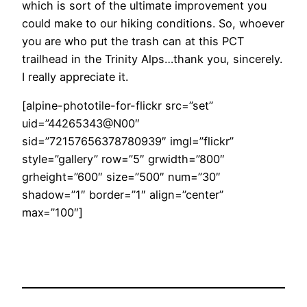
which is sort of the ultimate improvement you
could make to our hiking conditions. So, whoever
you are who put the trash can at this PCT
trailhead in the Trinity Alps…thank you, sincerely.
I really appreciate it.
[alpine-phototile-for-flickr src=”set”
uid=”44265343@N00″
sid=”72157656378780939″ imgl=”flickr”
style=”gallery” row=”5″ grwidth=”800″
grheight=”600″ size=”500″ num=”30″
shadow=”1″ border=”1″ align=”center”
max=”100″]