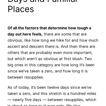
Places
Of all the factors that determine how tough a
day out here feels,
there are some that are
obvious, like how long we hike for and how much
ascent and descent there is. And then there are
others that are probably even more important,
but which aren’t as obvious at first blush. Two
big ones in this category are how long it’s been
since we’ve taken a zero, and how long it is
between resupplies.
As of today, it’s been twelve days since we’ve
taken a zero, and this stretch is a hundred miles
— nearly five days — between resupplies, which
is about as long as it ever gets. We also