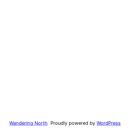
Wandering North
Proudly powered by
WordPress