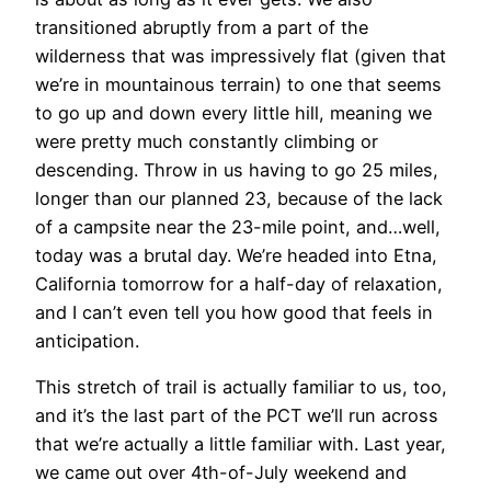
transitioned abruptly from a part of the
wilderness that was impressively flat (given that
we’re in mountainous terrain) to one that seems
to go up and down every little hill, meaning we
were pretty much constantly climbing or
descending. Throw in us having to go 25 miles,
longer than our planned 23, because of the lack
of a campsite near the 23-mile point, and…well,
today was a brutal day. We’re headed into Etna,
California tomorrow for a half-day of relaxation,
and I can’t even tell you how good that feels in
anticipation.
This stretch of trail is actually familiar to us, too,
and it’s the last part of the PCT we’ll run across
that we’re actually a little familiar with. Last year,
we came out over 4th-of-July weekend and