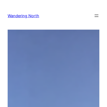
Skip
to
Wandering North
content