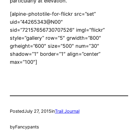
particularly at elevation.
[alpine-phototile-for-flickr src=”set”
uid=”44265343@N00″
sid=”72157656730707526″ imgl=”flickr”
style=”gallery” row=”5″ grwidth=”800″
grheight=”600″ size=”500″ num=”30″
shadow=”1″ border=”1″ align=”center”
max=”100″]
Posted
July 27, 2015
in
Trail Journal
by
Fancypants