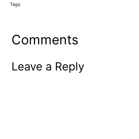
Tags:
Comments
Leave a Reply