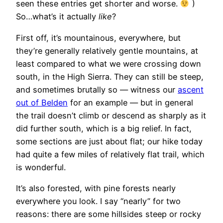
seen these entries get shorter and worse.
)
So…what’s it actually
like
?
First off, it’s
mountainous, everywhere, but
they’re generally relatively gentle mountains, at
least compared to what we were crossing down
south, in the High Sierra. They can still be steep,
and sometimes brutally so — witness our
ascent
out of Belden
for an example — but in general
the trail doesn’t climb or descend as sharply as it
did further south, which is a big relief. In fact,
some sections are just about flat; our hike today
had quite a few miles of relatively flat trail, which
is wonderful.
It’s also forested, with pine forests nearly
everywhere you look. I say “nearly” for two
reasons: there are some hillsides steep or rocky