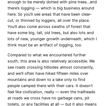
enough to be merely dotted with pine trees…and
there’s logging — which is big business around
here. So you’ll see areas that have been clear-
cut, or thinned by loggers, all over the place.
You’ll also come across swaths of forest that
have some big, tall, old trees, but also lots and
lots of new, younger growth underneath, which I
think must be an artifact of logging, too.
Compared to what we encountered further
south, this area is also relatively accessible. We
see roads crossing hillsides almost constantly,
and we’ll often have hiked fifteen miles over
mountains and down to a lake only to find
people camped there with their cars. It doesn’t
feel like civilization, really — even the trailheads
at roads we cross have no garbage cans, pit
toilets, or any facilities at all — but it also means