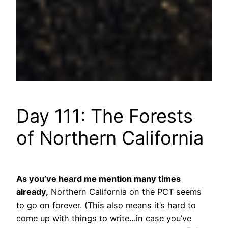
Day 111: The Forests
of Northern California
As you’ve heard me mention many times
already,
Northern California on the PCT seems
to go on forever. (This also means it’s hard to
come up with things to write…in case you’ve