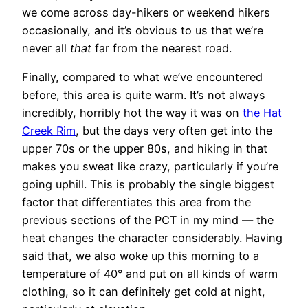
we come across day-hikers or weekend hikers
occasionally, and it’s obvious to us that we’re
never all
that
far from the nearest road.
Finally, compared to what we’ve encountered
before, this area is quite warm. It’s not always
incredibly, horribly hot the way it was on
the Hat
Creek Rim
, but the days very often get into the
upper 70s or the upper 80s, and hiking in that
makes you sweat like crazy, particularly if you’re
going uphill. This is probably the single biggest
factor that differentiates this area from the
previous sections of the PCT in my mind — the
heat changes the character considerably. Having
said that, we also woke up this morning to a
temperature of 40° and put on all kinds of warm
clothing, so it can definitely get cold at night,