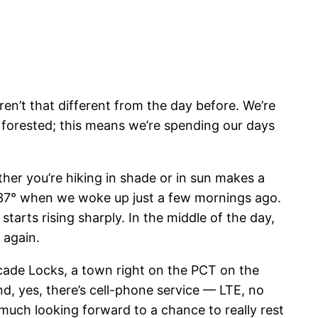
aren’t that different from the day before. We’re
ily forested; this means we’re spending our days
er you’re hiking in shade or in sun makes a
s 37° when we woke up just a few mornings ago.
starts rising sharply. In the middle of the day,
 again.
cade Locks, a town right on the PCT on the
d, yes, there’s cell-phone service — LTE, no
y much looking forward to a chance to really rest