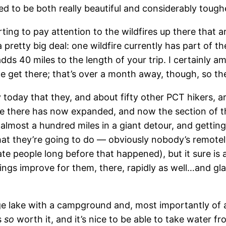
d to be both really beautiful and considerably tough
ing to pay attention to the wildfires up there that are 
pretty big deal: one wildfire currently has part of the
dds 40 miles to the length of your trip. I certainly a
 get there; that’s over a month away, though, so ther
y today that they, and about fifty other PCT hikers, a
e there has now expanded, and now the section of th
 almost a hundred miles in a giant detour, and gettin
at they’re going to do — obviously nobody’s remotely
ate people long before that happened), but it sure is 
ings improve for them, there, rapidly as well…and gl
e lake with a campground and, most importantly of all
s
so
worth it, and it’s nice to be able to take water f