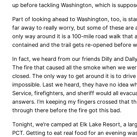
up before tackling Washington, which is suppose
Part of looking ahead to Washington, too, is start
far away to really worry, but some of these are a 
only way around it is a 100-mile road walk that a
contained and the trail gets re-opened before we
In fact, we heard from our friends Dilly and Dall
The fire that caused all the smoke when we wer
closed. The only way to get around it is to drive
impossible. Last we heard, they have no idea wh
Service, firefighters, and sheriff would all evacu
answers. I’m keeping my fingers crossed that th
through there before the fire got this bad.
Tonight, we’re camped at Elk Lake Resort, a larg
PCT. Getting to eat real food for an evening wa