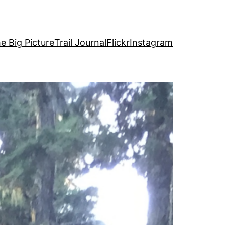
e Big Picture
Trail Journal
Flickr
Instagram