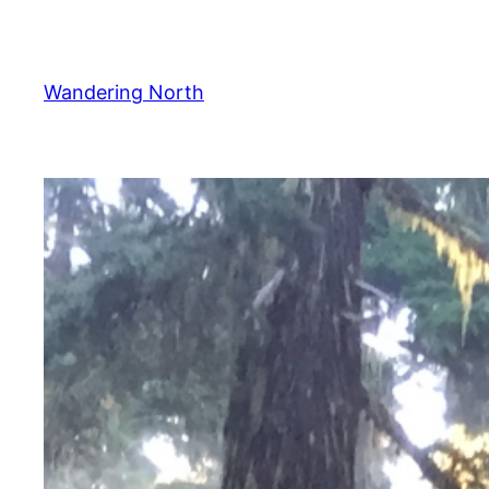
Skip
to
content
Wandering North