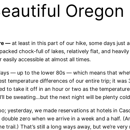
eautiful Oregon
ere —
at least in this part of our hike, some days just 
s packed chock-full of lakes, relatively flat, and heav
 easily accessible at almost all times.
e days — up to the lower 80s — which means that
wheth
st temperature differences of our entire trip; it wa
eed to take it off in an hour or two as the temperature 
I’ll be sweating…but the next night will be plenty cold
oo; yesterday, we made reservations at hotels in Cas
double zero when we arrive in a week and a half. (An
 trail.) That’s still a long ways away, but we’re ver