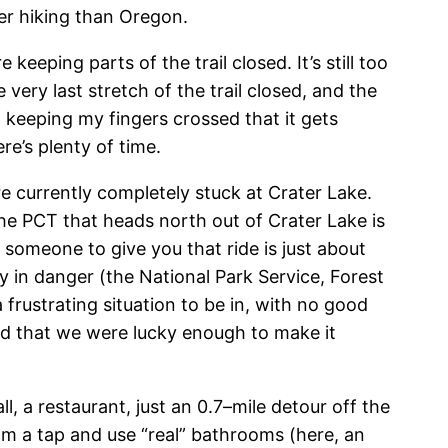
er hiking than Oregon.
keeping parts of the trail closed. It’s still too
 very last stretch of the trail closed, and the
m keeping my fingers crossed that it gets
e’s plenty of time.
re currently completely stuck at Crater Lake.
e PCT that heads north out of Crater Lake is
g someone to give you that ride is just about
 in danger (the National Park Service, Forest
a frustrating situation to be in, with no good
ad that we were lucky enough to make it
, a restaurant, just an 0.7–mile detour off the
rom a tap and use “real” bathrooms (here, an