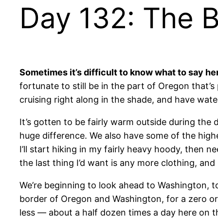
Day 132: The B
Sometimes it’s difficult to know what to say h
fortunate to still be in the part of Oregon that’
cruising right along in the shade, and have water
It’s gotten to be fairly warm outside during th
huge difference. We also have some of the highe
I’ll start hiking in my fairly heavy hoody, then n
the last thing I’d want is any more clothing, and 
We’re beginning to look ahead to Washington, t
border of Oregon and Washington, for a zero or 
less — about a half dozen times a day here on the