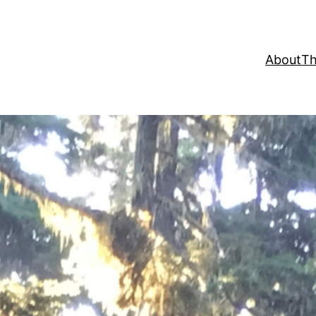
About
Th