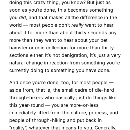
doing this crazy thing, you know? But just as
soon as you’re done, this becomes something
you
did
, and that makes all the difference in the
world — most people don’t
really
want to hear
about it for more than about thirty seconds any
more than they want to hear about your pet
hamster or coin collection for more than thirty
sections either. It’s not denigration, it’s just a very
natural change in reaction from something you’re
currently doing to something you have done.
And once you’re done, too, for most people —
aside from, that is, the small cadre of die-hard
through-hikers who basically just do things like
this year-round — you are more-or-less
immediately lifted from the culture, process, and
people of through-hiking and put back in
“reality”, whatever that means to you. Generally,