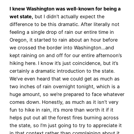
I knew Washington was well-known for being a
wet state,
but I didn’t actually expect the
difference to be this dramatic. After literally not
feeling a single drop of rain our entire time in
Oregon, it started to rain about an hour before
we crossed the border into Washington…and
kept raining on and off for our entire afternoon’s
hiking here. I know it’s just coincidence, but it’s
certainly a dramatic introduction to the state.
We’ve even heard that we could get as much as
two inches of rain overnight tonight, which is a
huge amount, so we’re prepared to face whatever
comes down. Honestly, as much as it isn’t very
fun to hike in rain, it’s more than worth it if it
helps put out all the forest fires burning across
the state, so I’m just going to try to appreciate it
in that context rather than complaining about it