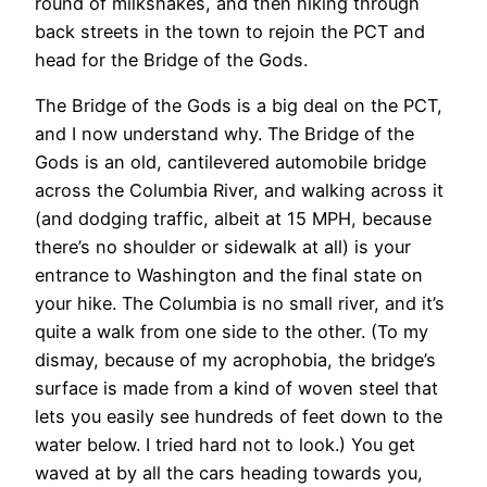
round of milkshakes, and then hiking through
back streets in the town to rejoin the PCT and
head for the Bridge of the Gods.
The Bridge of the Gods is a big deal on the PCT,
and I now understand why. The Bridge of the
Gods is an old, cantilevered automobile bridge
across the Columbia River, and walking across it
(and dodging traffic, albeit at 15 MPH, because
there’s no shoulder or sidewalk at all) is your
entrance to Washington and the final state on
your hike. The Columbia is no small river, and it’s
quite a walk from one side to the other. (To my
dismay, because of my acrophobia, the bridge’s
surface is made from a kind of woven steel that
lets you easily see hundreds of feet down to the
water below. I tried hard not to look.) You get
waved at by all the cars heading towards you,