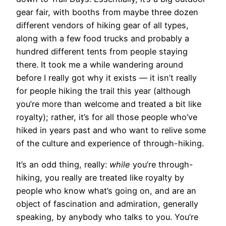
gear fair, with booths from maybe three dozen
different vendors of hiking gear of all types,
along with a few food trucks and probably a
hundred different tents from people staying
there. It took me a while wandering around
before I really got why it exists — it isn’t really
for people hiking the trail this year (although
you’re more than welcome and treated a bit like
royalty); rather, it’s for all those people who’ve
hiked in years past and who want to relive some
of the culture and experience of through-hiking.
It’s an odd thing, really:
while
you’re through-
hiking, you really are treated like royalty by
people who know what’s going on, and are an
object of fascination and admiration, generally
speaking, by anybody who talks to you. You’re