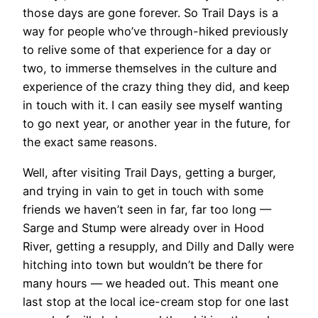
those days are gone forever. So Trail Days is a
way for people who’ve through-hiked previously
to relive some of that experience for a day or
two, to immerse themselves in the culture and
experience of the crazy thing they did, and keep
in touch with it. I can easily see myself wanting
to go next year, or another year in the future, for
the exact same reasons.
Well, after visiting Trail Days, getting a burger,
and trying in vain to get in touch with some
friends we haven’t seen in far, far too long —
Sarge and Stump were already over in Hood
River, getting a resupply, and Dilly and Dally were
hitching into town but wouldn’t be there for
many hours — we headed out. This meant one
last stop at the local ice-cream stop for one last