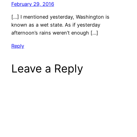
February 29, 2016
[…] I mentioned yesterday, Washington is
known as a wet state. As if yesterday
afternoon’s rains weren’t enough […]
Reply
Leave a Reply