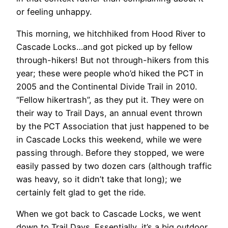
or feeling unhappy.
This morning, we hitchhiked from Hood River to
Cascade Locks…and got picked up by
fellow
through-hikers! But not through-hikers from this
year; these were people who’d hiked the PCT in
2005 and the Continental Divide Trail in 2010.
“Fellow hikertrash”, as they put it. They were on
their way to Trail Days, an annual event thrown
by the PCT Association that just happened to be
in Cascade Locks this weekend, while we were
passing through. Before they stopped, we were
easily passed by two dozen cars (although traffic
was heavy, so it didn’t take that long); we
certainly felt glad to get the ride.
When we got back to Cascade Locks, we went
down to Trail Days. Essentially, it’s a big outdoor