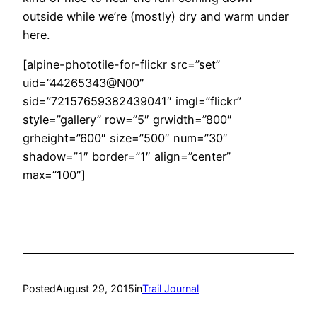
outside while we’re (mostly) dry and warm under
here.
[alpine-phototile-for-flickr src=”set”
uid=”44265343@N00″
sid=”72157659382439041″ imgl=”flickr”
style=”gallery” row=”5″ grwidth=”800″
grheight=”600″ size=”500″ num=”30″
shadow=”1″ border=”1″ align=”center”
max=”100″]
Posted
August 29, 2015
in
Trail Journal