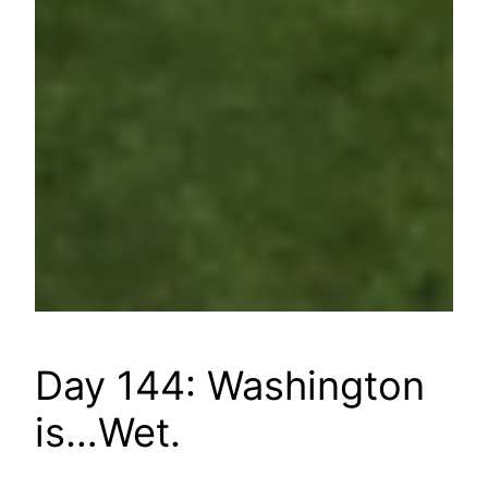
Day 144: Washington
is…Wet.