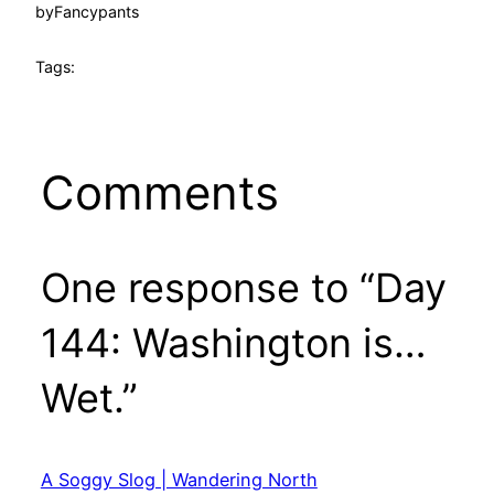
by
Fancypants
Tags:
Comments
One response to “Day
144: Washington is…
Wet.”
A Soggy Slog | Wandering North