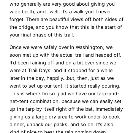
who generally are very good about giving you
wide berth, and…well, it’s a walk you’ll never
forget. There are beautiful views off both sides of
the bridge, and you know that this is the start of
your final phase of this trail.
Once we were safely over in Washington, we
soon met up with the actual trail and headed off.
It’d been raining off and on a bit ever since we
were at Trail Days, and it stopped for a while
later in the day, happily…but, then, just as we
went to set up our tent, it started really pouring.
This is where I’m so glad we have our tarp-and-
net-tent combination, because we can easily set
up the tarp by itself right off the bat, immediately
giving us a large dry area to work under to cook
dinner, unpack our packs, and so on. It’s also
kind of nice to hear the rain coming down