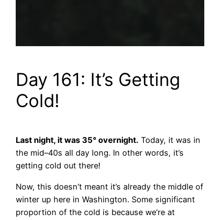
Day 161: It’s Getting
Cold!
Last night, it was 35° overnight.
Today, it was in
the mid–40s all day long. In other words, it’s
getting cold out there!
Now, this doesn’t meant it’s already the middle of
winter up here in Washington. Some significant
proportion of the cold is because we’re at