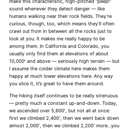
make this characteristic, high-pitched “peep!”
sound whenever they detect danger — like
humans walking near their rock fields. They’re
curious, though, too, which means they’ll often
crawl out from in between all the rocks just to
look at you. It makes me really happy to be
among them. In California and Colorado, you
usually only find them at elevations of about
10,000′ and above — seriously high terrain — but
I assume the colder climate here makes them
happy at much lower elevations here. Any way
you slice it, it’s great to have them around.
The hiking itself continues to be really strenuous
— pretty much a constant up-and-down. Today,
we ascended over 5,600′, but not all at once:
first we climbed 2,400′, then we went back down
almost 2,000′, then we climbed 2,200′ more…you