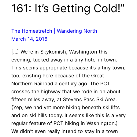
161: It’s Getting Cold!”
The Homestretch | Wandering North
March 14, 2016
[…] We’re in Skykomish, Washington this
evening, tucked away in a tiny hotel in town.
This seems appropriate because it’s a tiny town,
too, existing here because of the Great
Northern Railroad a century ago. The PCT
crosses the highway that we rode in on about
fifteen miles away, at Stevens Pass Ski Area.
(Yep, we had yet more hiking beneath ski lifts
and on ski hills today. It seems like this is a very
regular feature of PCT hiking in Washington.)
We didn’t even really intend to stay in a town