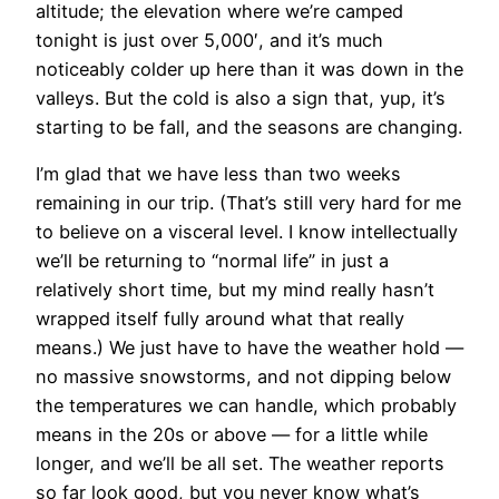
altitude; the elevation where we’re camped
tonight is just over 5,000′, and it’s much
noticeably colder up here than it was down in the
valleys. But the cold is also a sign that, yup, it’s
starting to be fall, and the seasons are changing.
I’m glad that we have
less than two weeks
remaining in our trip. (That’s still very hard for me
to believe on a visceral level. I know intellectually
we’ll be returning to “normal life” in just a
relatively short time, but my mind really hasn’t
wrapped itself fully around what that really
means.) We just have to have the weather hold —
no massive snowstorms, and not dipping below
the temperatures we can handle, which probably
means in the 20s or above — for a little while
longer, and we’ll be all set. The weather reports
so far look good, but you never know what’s