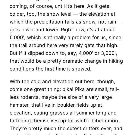
coming, of course, until it’s here. As it gets
colder, too, the snow level — the elevation at
which the precipitation falls as snow, not rain —
gets lower and lower. Right now, it’s at about
6,000′, which isn’t really a problem for us, since
the trail around here very rarely gets that high.
But if it dipped down to, say, 4,000′ or 3,000′,
that would be a pretty dramatic change in hiking
conditions the first time it snowed.
With the cold and elevation out here, though,
come one great thing: pika! Pika are small, tail-
less rodents, maybe the size of a very large
hamster, that live in boulder fields up at
elevation, eating grasses all summer long and
fattening themselves up for winter hibernation.
They’re pretty much the cutest critters ever, and