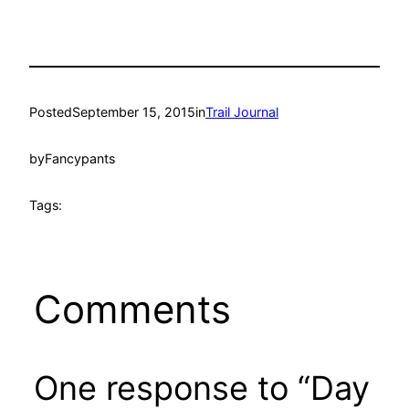
Posted
September 15, 2015
in
Trail Journal
by
Fancypants
Tags:
Comments
One response to “Day