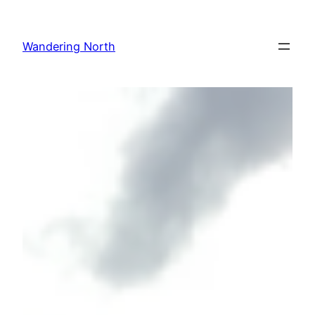
Skip
to
Wandering North
content