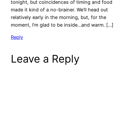
tonight, but coincidences of timing and food
made it kind of a no-brainer. We’ll head out
relatively early in the morning, but, for the
moment, I’m glad to be inside…and warm. […]
Reply
Leave a Reply