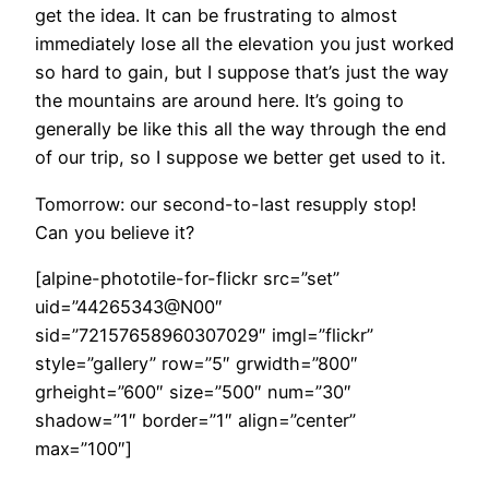
get the idea. It can be frustrating to almost
immediately lose all the elevation you just worked
so hard to gain, but I suppose that’s just the way
the mountains are around here. It’s going to
generally be like this all the way through the end
of our trip, so I suppose we better get used to it.
Tomorrow: our second-to-last resupply stop!
Can you believe it?
[alpine-phototile-for-flickr src=”set”
uid=”44265343@N00″
sid=”72157658960307029″ imgl=”flickr”
style=”gallery” row=”5″ grwidth=”800″
grheight=”600″ size=”500″ num=”30″
shadow=”1″ border=”1″ align=”center”
max=”100″]