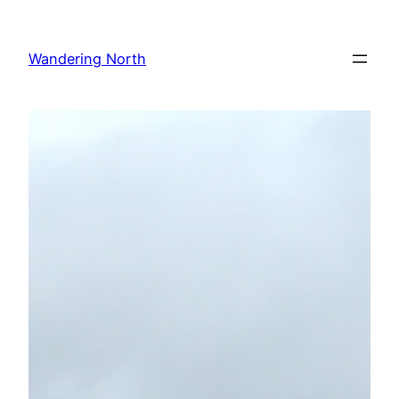
Skip
to
Wandering North
content