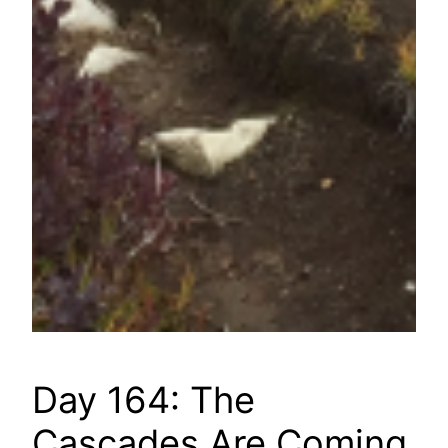
Day 164: The
Cascades Are Coming