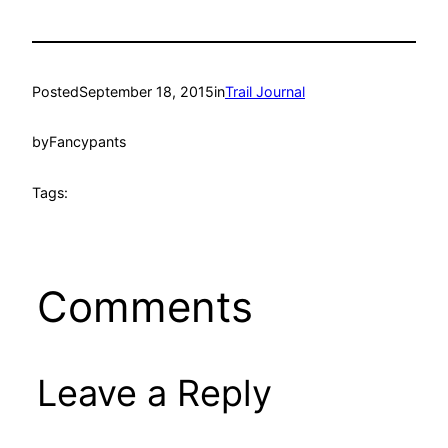
Posted
September 18, 2015
in
Trail Journal
by
Fancypants
Tags:
Comments
Leave a Reply