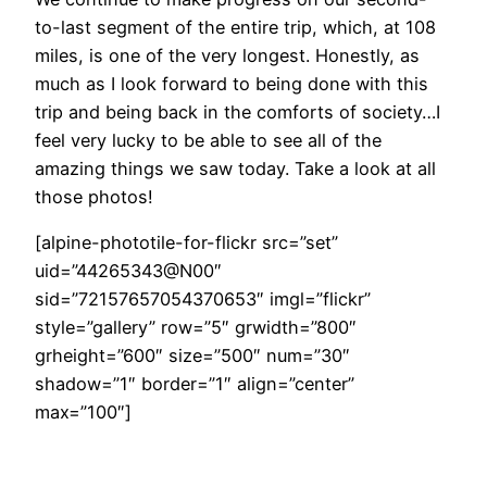
to-last segment of the entire trip, which, at 108
miles, is one of the very longest. Honestly, as
much as I look forward to being done with this
trip and being back in the comforts of society…I
feel very lucky to be able to see all of the
amazing things we saw today. Take a look at all
those photos!
[alpine-phototile-for-flickr src=”set”
uid=”44265343@N00″
sid=”72157657054370653″ imgl=”flickr”
style=”gallery” row=”5″ grwidth=”800″
grheight=”600″ size=”500″ num=”30″
shadow=”1″ border=”1″ align=”center”
max=”100″]