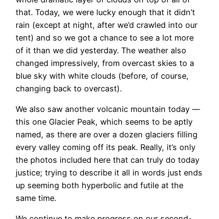
that. Today, we were lucky enough that it didn’t
rain (except at night, after we’d crawled into our
tent) and so we got a chance to see a lot more
of it than we did yesterday. The weather also
changed impressively, from overcast skies to a
blue sky with white clouds (before, of course,
changing back to overcast).
We also saw another volcanic mountain today —
this one Glacier Peak, which seems to be aptly
named, as there are over a dozen glaciers filling
every valley coming off its peak. Really, it’s only
the photos included here that can truly do today
justice; trying to describe it all in words just ends
up seeming both hyperbolic and futile at the
same time.
We continue to make progress on our second-