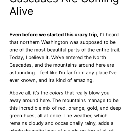
Alive
Even before we started this crazy trip,
I’d heard
that northern Washington was supposed to be
one of the most beautiful parts of the entire trail.
Today, I believe it. We’ve entered the North
Cascades, and the mountains around here are
astounding. I feel like I’m far from any place I’ve
ever known, and it’s kind of amazing.
Above all, it’s the
colors
that really blow you
away around here. The mountains manage to be
this incredible mix of red, orange, gold, and deep
green hues, all at once. The weather, which
remains cloudy and occasionally rainy, adds a
whole dramatic layer of clouds on top of all of