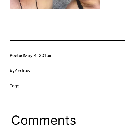
Posted
May 4, 2015
in
by
Andrew
Tags:
Comments