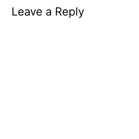
Leave a Reply