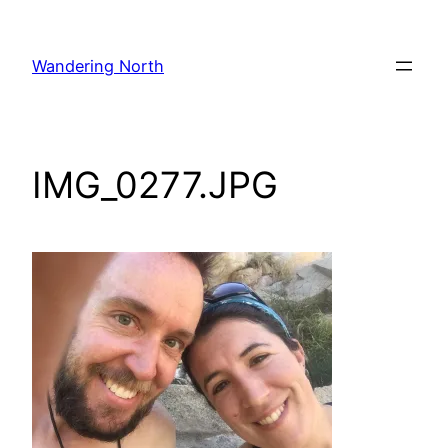
Skip
to
Wandering North
content
IMG_0277.JPG