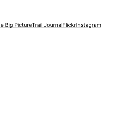
e Big Picture
Trail Journal
Flickr
Instagram