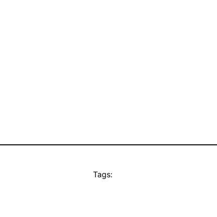
Tags: