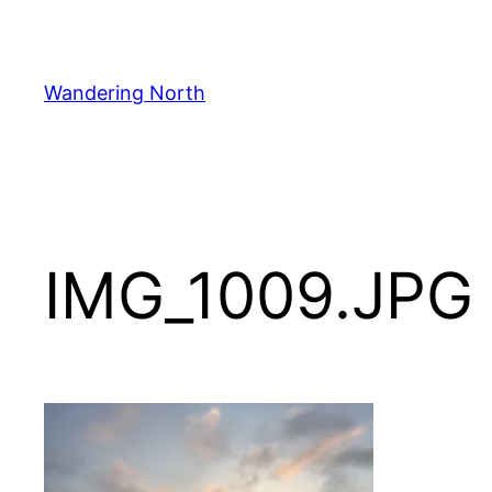
Skip
to
content
Wandering North
IMG_1009.JPG