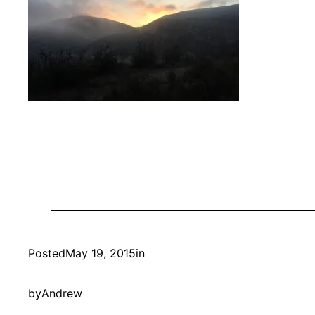
Posted
May 19, 2015
in
by
Andrew