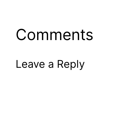
Comments
Leave a Reply