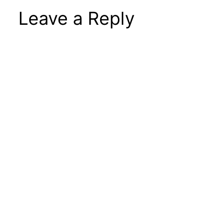
Leave a Reply