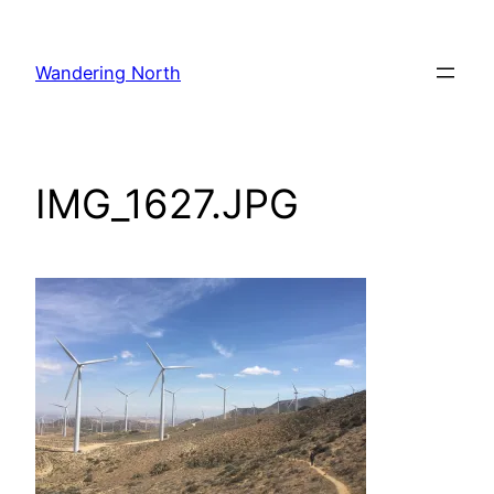
Skip
to
Wandering North
content
IMG_1627.JPG