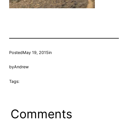
Posted
May 19, 2015
in
by
Andrew
Tags:
Comments