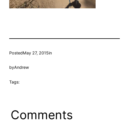
Posted
May 27, 2015
in
by
Andrew
Tags:
Comments