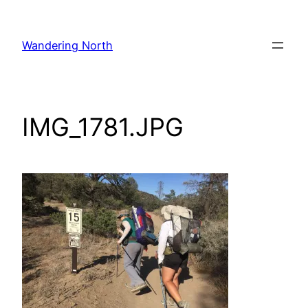
Skip
to
Wandering North
content
IMG_1781.JPG