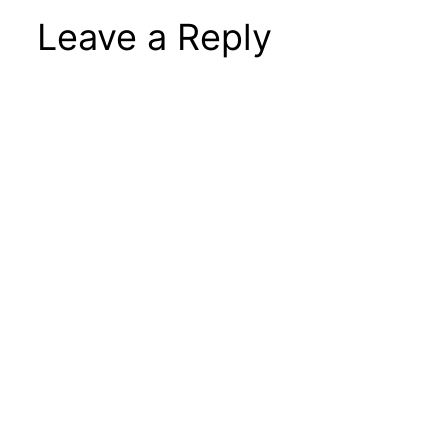
Leave a Reply