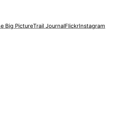
e Big Picture
Trail Journal
Flickr
Instagram