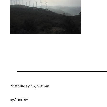
Posted
May 27, 2015
in
by
Andrew