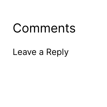
Comments
Leave a Reply