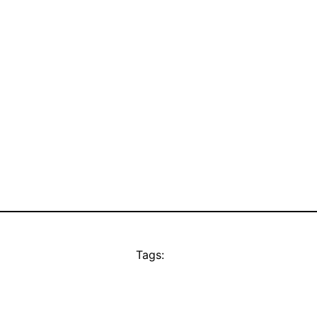
Tags: