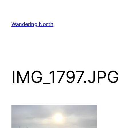
Skip
to
content
Wandering North
IMG_1797.JPG