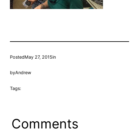
Posted
May 27, 2015
in
by
Andrew
Tags:
Comments