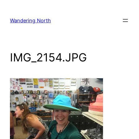
Skip
to
Wandering North
content
IMG_2154.JPG