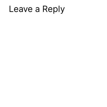
Leave a Reply