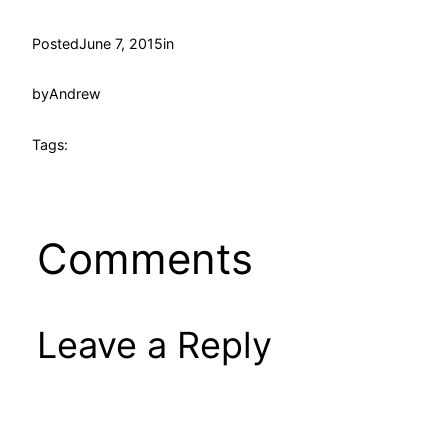
Posted
June 7, 2015
in
by
Andrew
Tags:
Comments
Leave a Reply