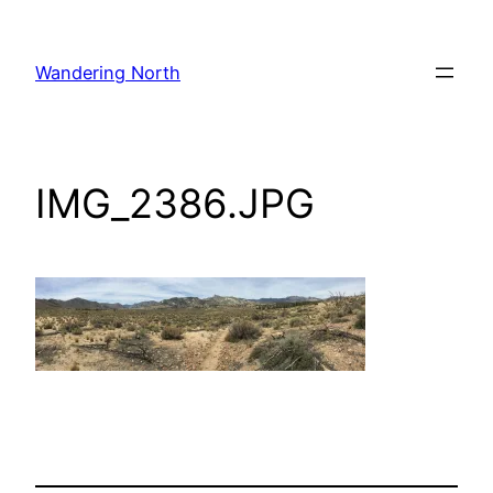
Skip
to
Wandering North
content
IMG_2386.JPG