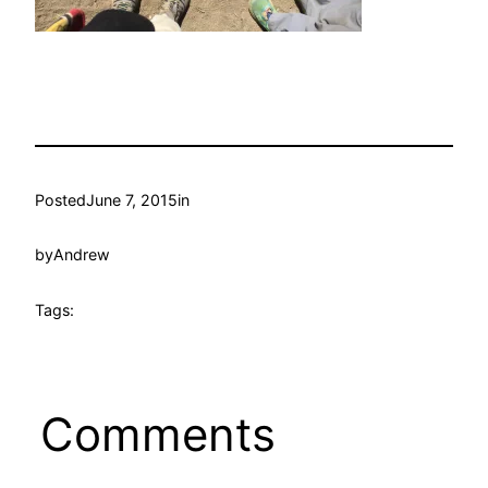
Posted
June 7, 2015
in
by
Andrew
Tags:
Comments