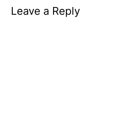
Leave a Reply