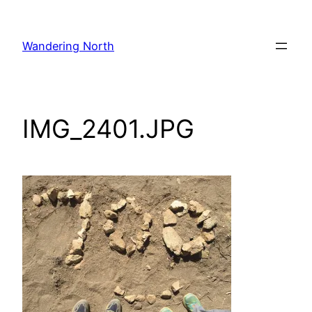
Skip
to
Wandering North
content
IMG_2401.JPG