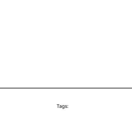
Tags: