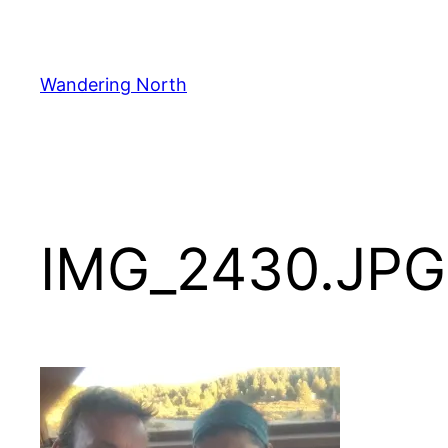
Skip
to
content
Wandering North
IMG_2430.JPG