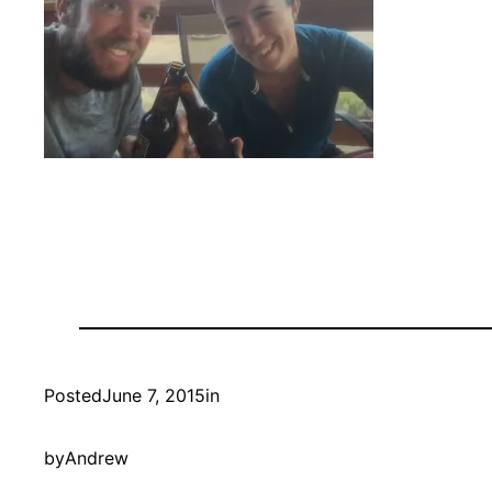
Posted
June 7, 2015
in
by
Andrew