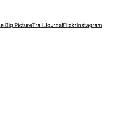
e Big Picture
Trail Journal
Flickr
Instagram