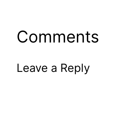
Comments
Leave a Reply