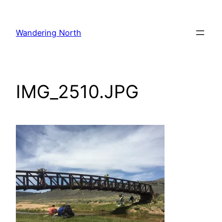
Skip
to
Wandering North
content
IMG_2510.JPG