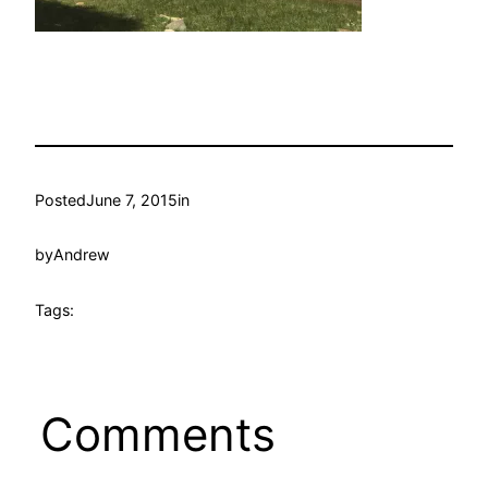
Posted
June 7, 2015
in
by
Andrew
Tags:
Comments