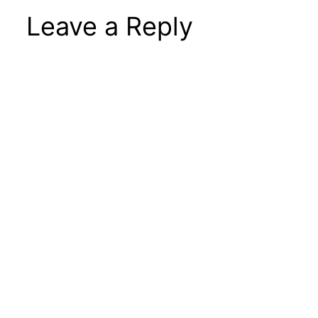
Leave a Reply