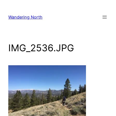
Skip
to
Wandering North
content
IMG_2536.JPG