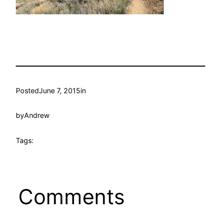
Posted
June 7, 2015
in
by
Andrew
Tags:
Comments