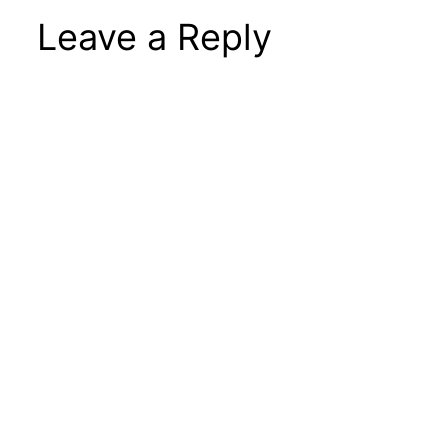
Leave a Reply