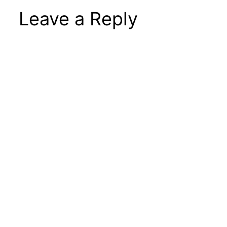
Leave a Reply