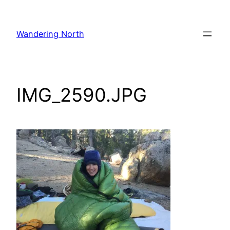
Skip
to
Wandering North
content
IMG_2590.JPG