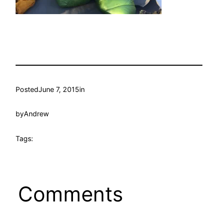
Posted
June 7, 2015
in
by
Andrew
Tags:
Comments