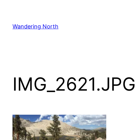
Skip
to
content
Wandering North
IMG_2621.JPG