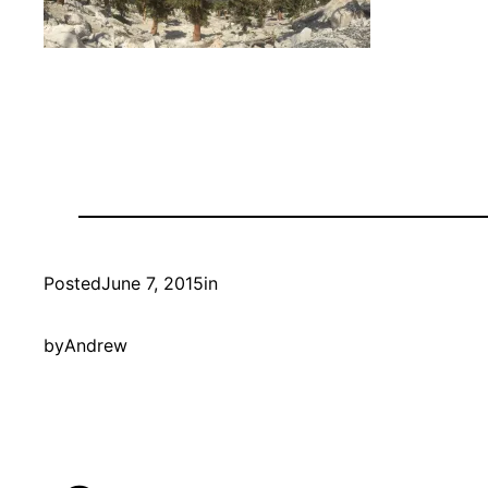
Posted
June 7, 2015
in
by
Andrew