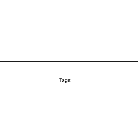
Tags: