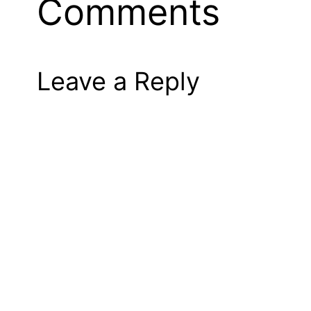
Comments
Leave a Reply