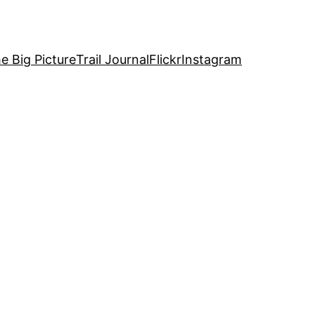
e Big Picture
Trail Journal
Flickr
Instagram