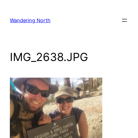
Skip
to
Wandering North
content
IMG_2638.JPG