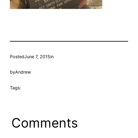
Posted
June 7, 2015
in
by
Andrew
Tags:
Comments