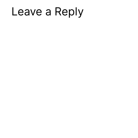
Leave a Reply