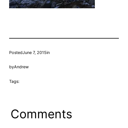
Posted
June 7, 2015
in
by
Andrew
Tags:
Comments