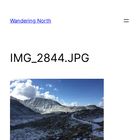
Skip
to
Wandering North
content
IMG_2844.JPG