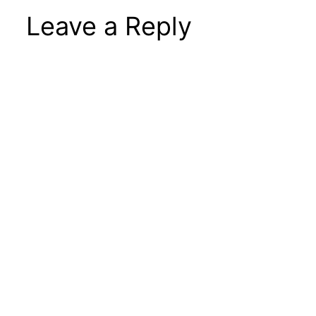
Leave a Reply