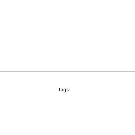
Tags: