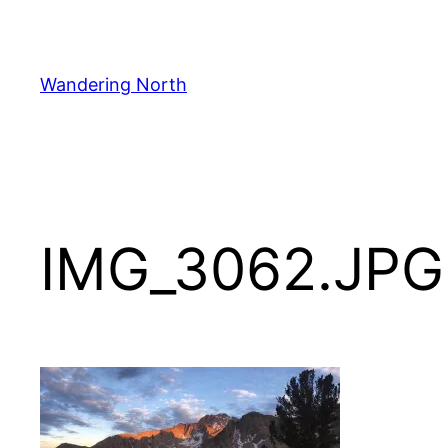
Skip
to
content
Wandering North
IMG_3062.JPG