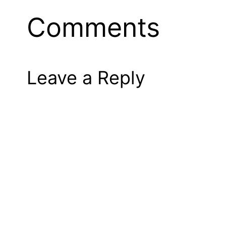
Comments
Leave a Reply