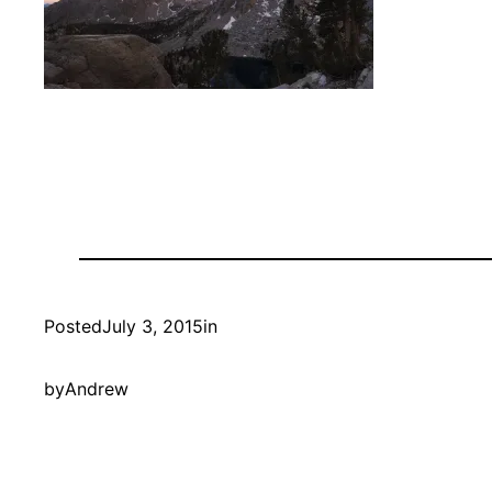
Posted
July 3, 2015
in
by
Andrew