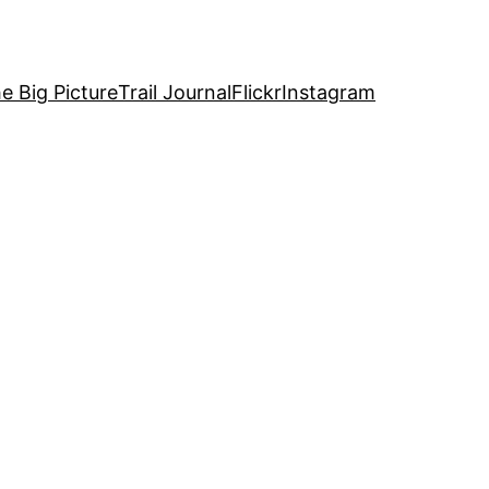
e Big Picture
Trail Journal
Flickr
Instagram