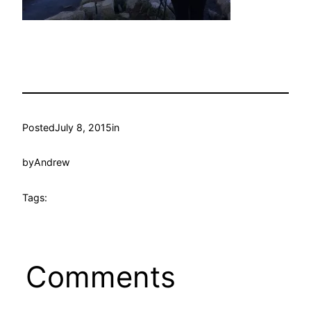
Posted
July 8, 2015
in
by
Andrew
Tags:
Comments