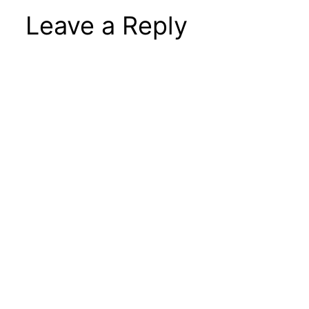
Leave a Reply