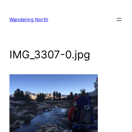
Skip
to
Wandering North
content
IMG_3307-0.jpg