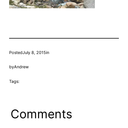
Posted
July 8, 2015
in
by
Andrew
Tags:
Comments