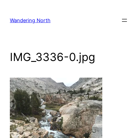
Skip
to
Wandering North
content
IMG_3336-0.jpg