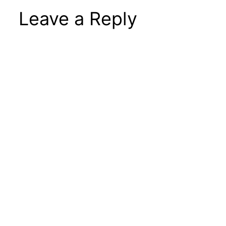
Leave a Reply