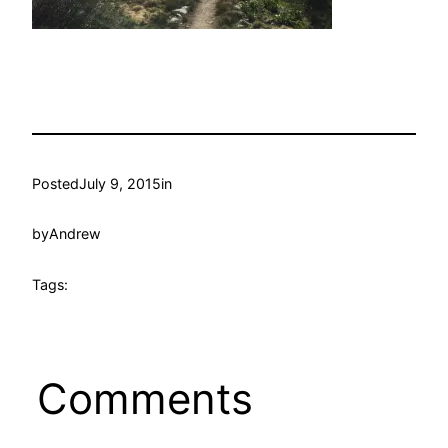
Posted
July 9, 2015
in
by
Andrew
Tags:
Comments