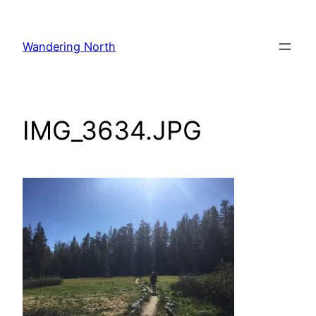
Skip
to
Wandering North
content
IMG_3634.JPG