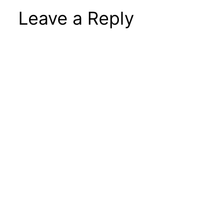
Leave a Reply