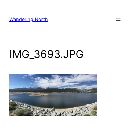
Skip
to
Wandering North
content
IMG_3693.JPG