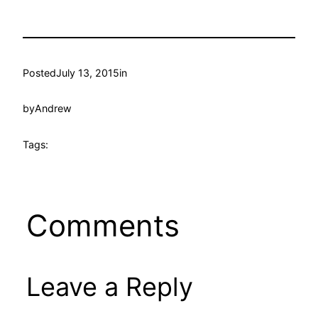
Posted
July 13, 2015
in
by
Andrew
Tags:
Comments
Leave a Reply