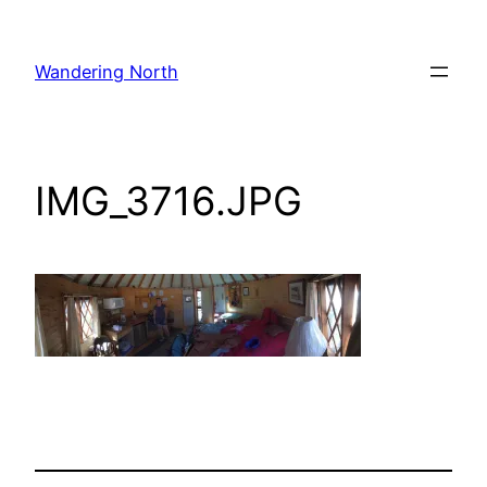
Skip
to
Wandering North
content
IMG_3716.JPG