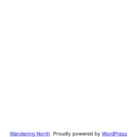
Wandering North
Proudly powered by
WordPress