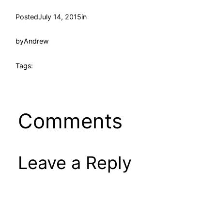
Posted
July 14, 2015
in
by
Andrew
Tags:
Comments
Leave a Reply