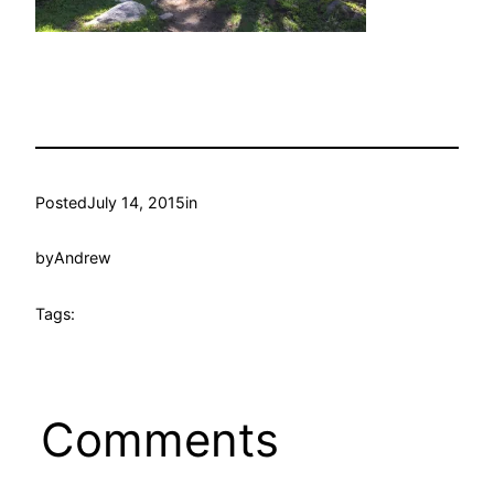
Posted
July 14, 2015
in
by
Andrew
Tags:
Comments