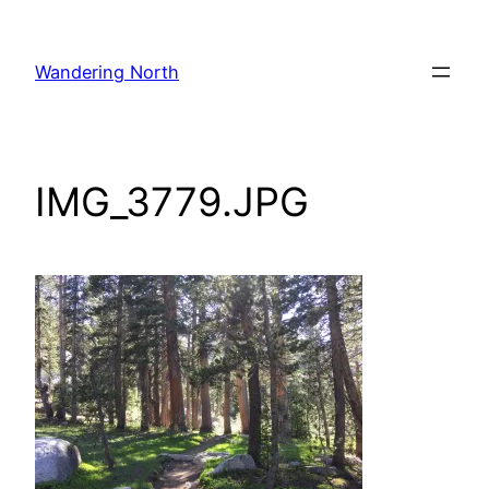
Skip
to
Wandering North
content
IMG_3779.JPG