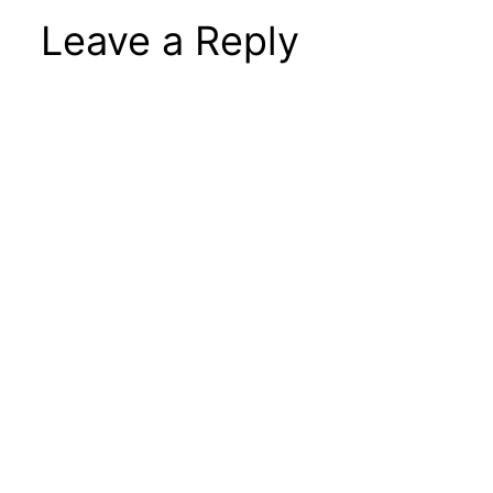
Leave a Reply