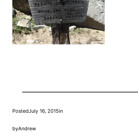
Posted
July 16, 2015
in
by
Andrew