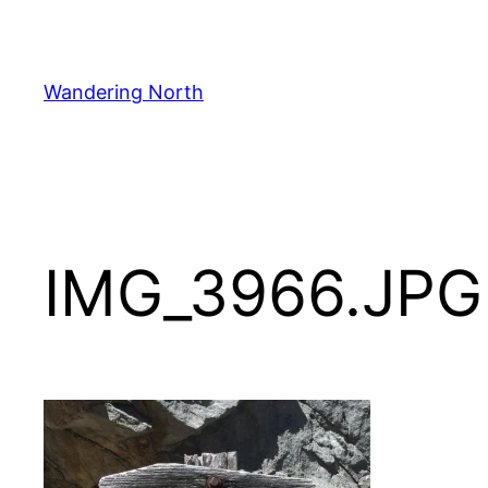
Skip
to
content
Wandering North
IMG_3966.JPG