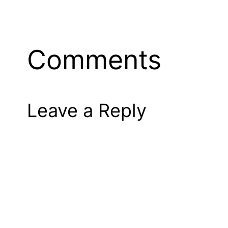
Comments
Leave a Reply