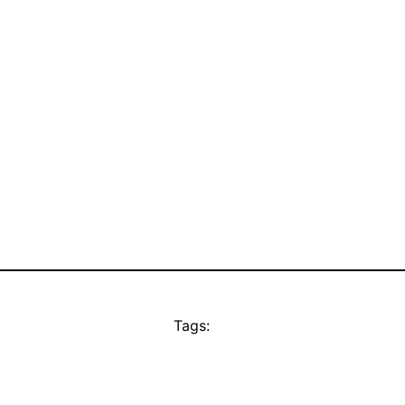
Tags: