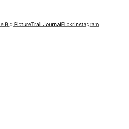
e Big Picture
Trail Journal
Flickr
Instagram