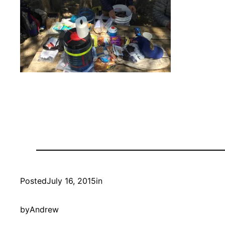
Posted
July 16, 2015
in
by
Andrew