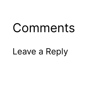
Comments
Leave a Reply