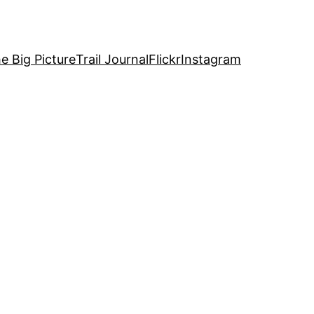
e Big Picture
Trail Journal
Flickr
Instagram