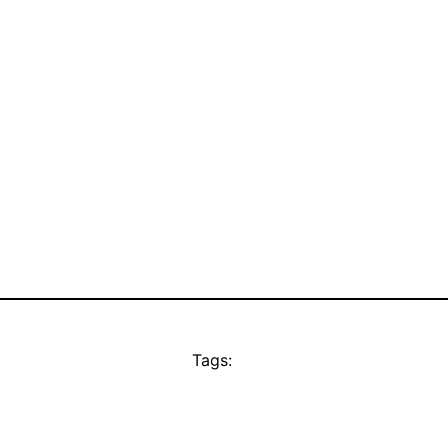
Tags: