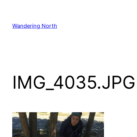
Skip
to
content
Wandering North
IMG_4035.JPG