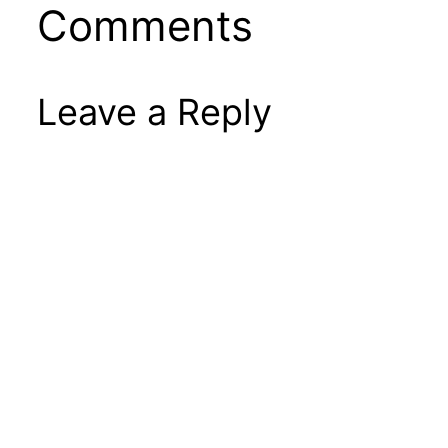
Comments
Leave a Reply