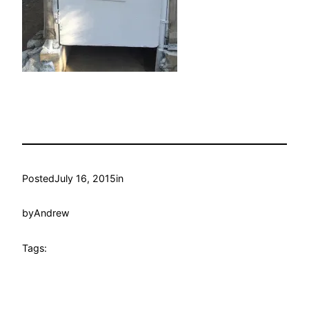
Posted
July 16, 2015
in
by
Andrew
Tags: