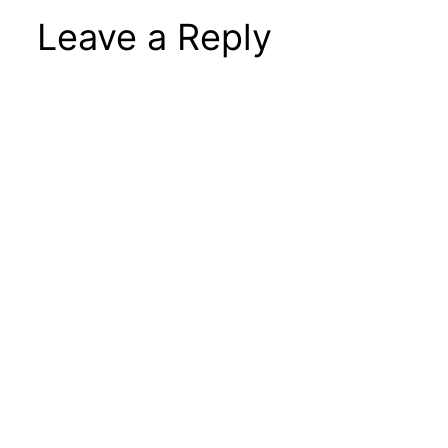
Leave a Reply