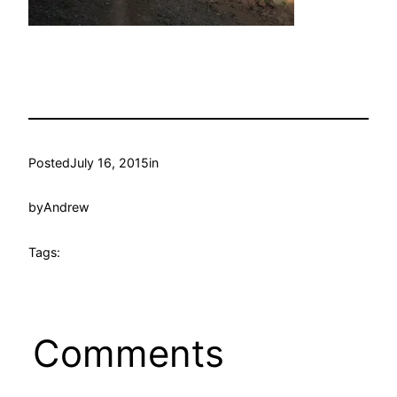
Posted
July 16, 2015
in
by
Andrew
Tags:
Comments