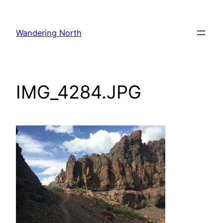
Skip
to
Wandering North
content
IMG_4284.JPG