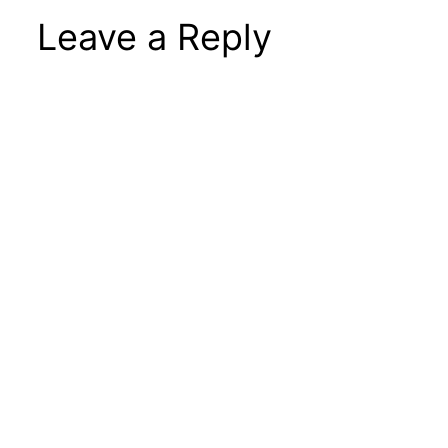
Leave a Reply