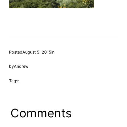
Posted
August 5, 2015
in
by
Andrew
Tags:
Comments