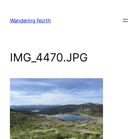
Skip
to
Wandering North
content
IMG_4470.JPG