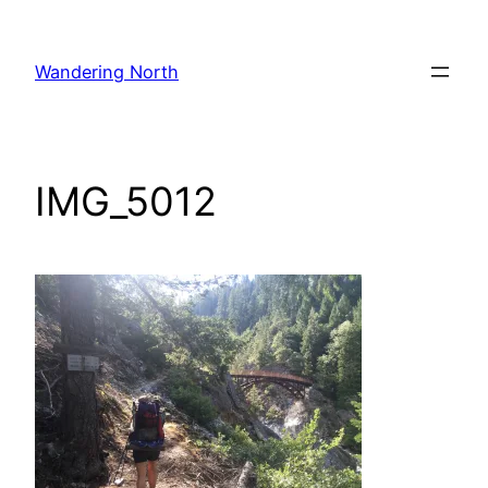
Skip
to
Wandering North
content
IMG_5012