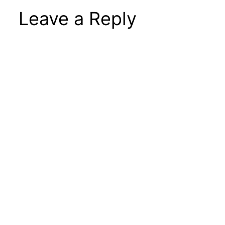
Leave a Reply