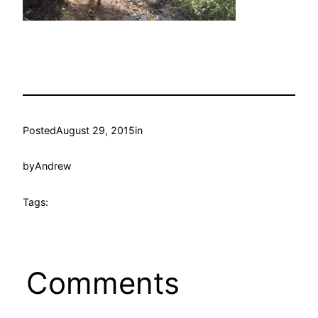
Posted
August 29, 2015
in
by
Andrew
Tags:
Comments