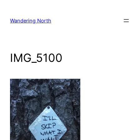
Skip
to
Wandering North
content
IMG_5100