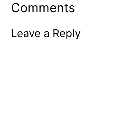
Comments
Leave a Reply