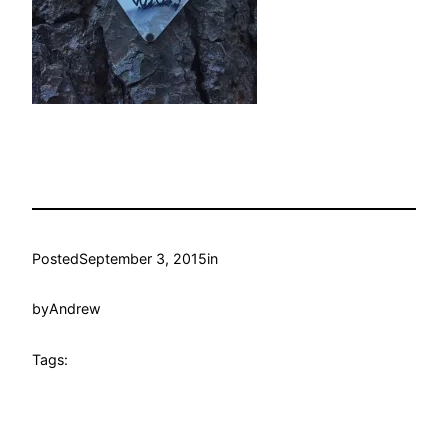
Posted
September 3, 2015
in
by
Andrew
Tags: