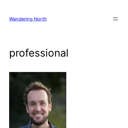
Skip
to
Wandering North
content
professional