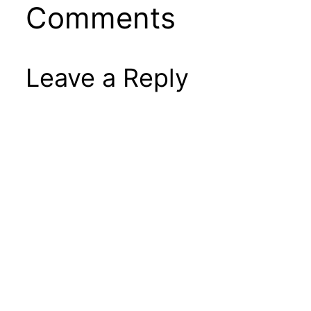
Comments
Leave a Reply