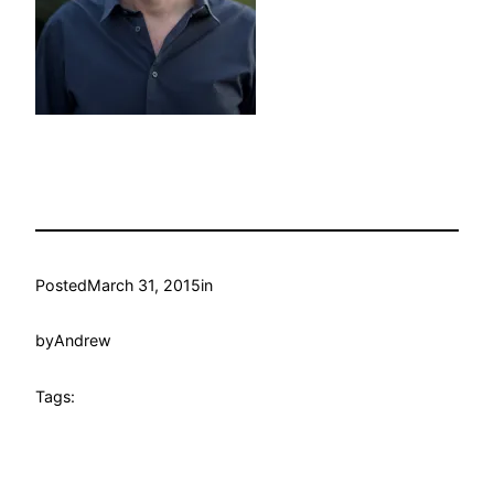
Posted
March 31, 2015
in
by
Andrew
Tags: